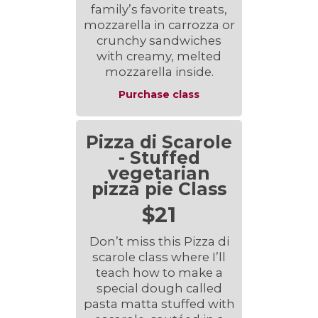
family’s favorite treats,
mozzarella in carrozza or
crunchy sandwiches
with creamy, melted
mozzarella inside.
Purchase class
Pizza di Scarole
- Stuffed
vegetarian
pizza pie Class
$21
Don’t miss this Pizza di
scarole class where I’ll
teach how to make a
special dough called
pasta matta stuffed with