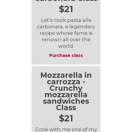
$21
Let’s cook pasta alla
carbonara, a legendary
recipe whose fame is
renown all over the
world.
Purchase class
Mozzarella in
carrozza -
Crunchy
mozzarella
sandwiches
Class
$21
Cook with me one of my