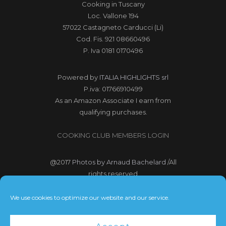
Cooking in Tuscany
Loc. Vallone 194
57022 Castagneto Carducci (Li)
Cod. Fis. 921 08660496
P. Iva 0181 0170496
Powered by
ITALIA HIGHLIGHTS srl
P.iva: 01766910499
As an Amazon Associate I earn from
qualifying purchases.
COOKING CLUB MEMBERS LOGIN
@2017
Photos by Arnaud Bachelard
/All
rights reserved
@2017 Webdesign Copyright
We use cookies to optimize our website and our service.
Bubbleclic.com /All rights reserved