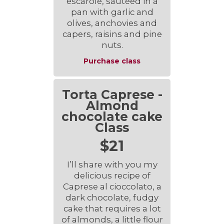
escarole, sautéed in a
pan with garlic and
olives, anchovies and
capers, raisins and pine
nuts.
Purchase class
Torta Caprese -
Almond
chocolate cake
Class
$21
I’ll share with you my
delicious recipe of
Caprese al cioccolato, a
dark chocolate, fudgy
cake that requires a lot
of almonds, a little flour