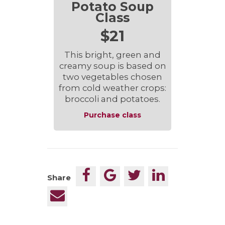
Potato Soup
Class
$21
This bright, green and
creamy soup is based on
two vegetables chosen
from cold weather crops:
broccoli and potatoes.
Purchase class
Share