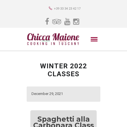
+39 33 34 23 42 17
WINTER 2022
CLASSES
December 29, 2021
Spaghetti alla
Carbonara Class