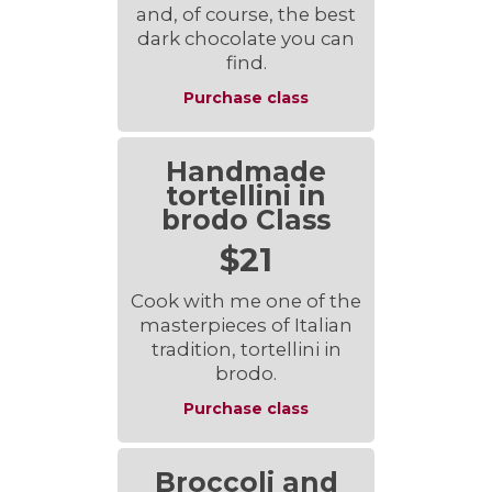
and, of course, the best
dark chocolate you can
find.
Purchase class
Handmade
tortellini in
brodo Class
$21
Cook with me one of the
masterpieces of Italian
tradition, tortellini in
brodo.
Purchase class
Broccoli and