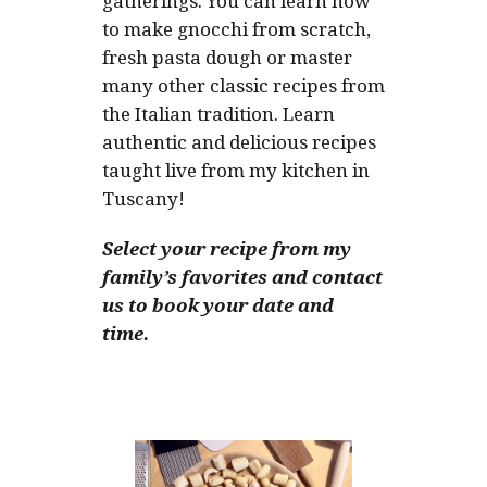
gatherings. You can learn how
to make gnocchi from scratch,
fresh pasta dough or master
many other classic recipes from
the Italian tradition. Learn
authentic and delicious recipes
taught live from my kitchen in
Tuscany!
Select your recipe from my
family’s favorites and contact
us to book your date and
time.