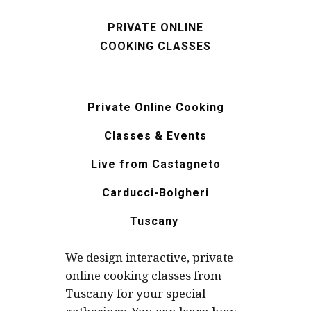
PRIVATE ONLINE
COOKING CLASSES
Private Online Cooking
Classes & Events
Live from
Castagneto
Carducci-
Bolgheri
Tuscany
We design interactive, private
online cooking classes from
Tuscany for your special