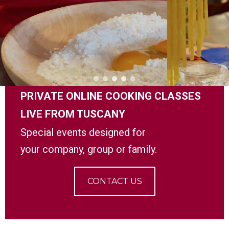
PRIVATE ONLINE COOKING CLASSES
LIVE FROM TUSCANY
Special events designed for
your company,
group or family.
CONTACT US