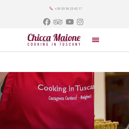
+39 33 34 23 42 17