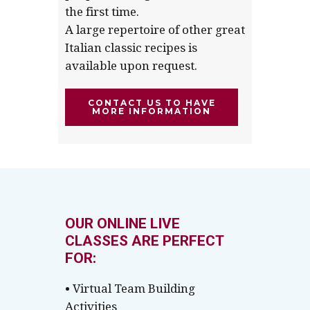
the first time.
A large repertoire of other great
Italian classic recipes is
available upon request.
CONTACT US TO HAVE
MORE INFORMATION
OUR ONLINE LIVE
CLASSES ARE PERFECT
FOR:
• Virtual Team Building
Activities