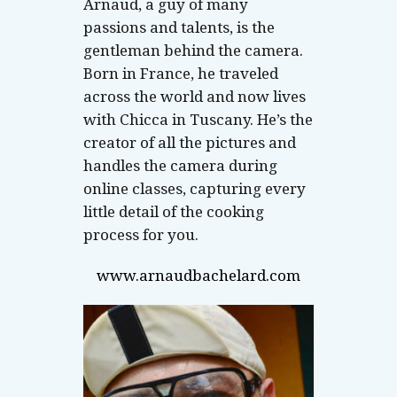
Arnaud, a guy of many
passions and talents, is the
gentleman behind the camera.
Born in France, he traveled
across the world and now lives
with Chicca in Tuscany. He’s the
creator of all the pictures and
handles the camera during
online classes, capturing every
little detail of the cooking
process for you.
www.arnaudbachelard.com