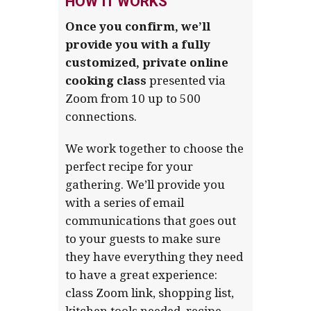
HOW IT WORKS
Once you confirm, we’ll
provide you with a fully
customized, private
online
cooking class
presented via
Zoom from 10 up to 500
connections.
We work together to choose the
perfect recipe for your
gathering. We’ll provide you
with a series of email
communications that goes out
to your guests to make sure
they have everything they need
to have a great experience:
class Zoom link, shopping list,
kitchen tools needed, recipe