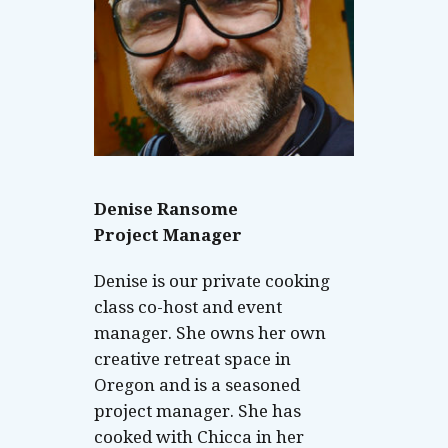
Denise Ransome
Project Manager
Denise is our private cooking
class co-host and event
manager. She owns her own
creative retreat space in
Oregon and is a seasoned
project manager. She has
cooked with Chicca in her