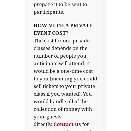
prepare it to be sent to
participants.
HOW MUCH A PRIVATE
EVENT COST?
The cost for our private
classes depends on the
number of people you
anticipate will attend. It
would be a one-time cost
to you (meaning you could
sell tickets to your private
class if you wanted). You
would handle all of the
collection of money with
your guests
directly.
Contact us
for