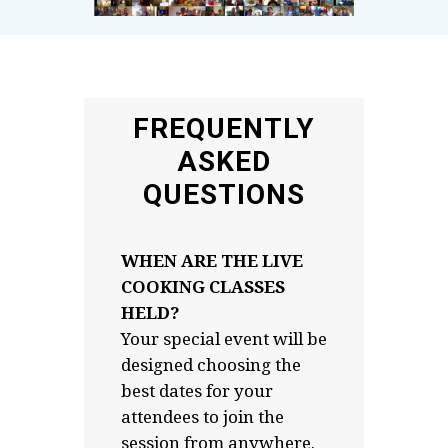
FREQUENTLY
ASKED
QUESTIONS
WHEN ARE THE LIVE
COOKING CLASSES
HELD?
Your special event will be
designed choosing the
best dates for your
attendees to join the
session from anywhere.