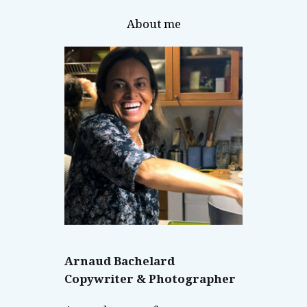
About me
Arnaud Bachelard
Copywriter & Photographer