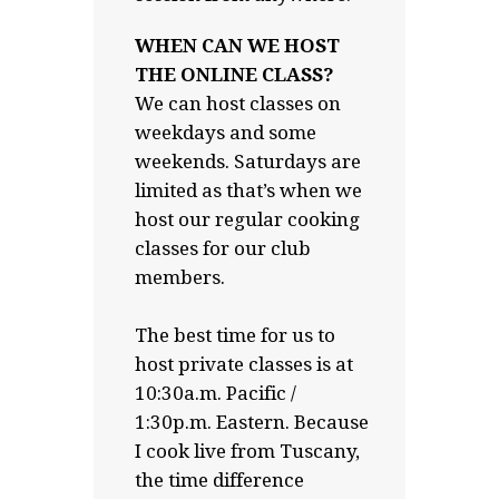
WHEN CAN WE HOST
THE ONLINE CLASS?
We can host classes on
weekdays and some
weekends. Saturdays are
limited as that’s when we
host our regular cooking
classes for our club
members.
The best time for us to
host private classes is at
10:30a.m. Pacific /
1:30p.m. Eastern. Because
I cook live from Tuscany,
the time difference