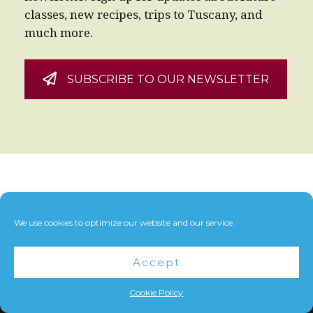
classes, new recipes, trips to Tuscany, and
much more.
SUBSCRIBE TO OUR NEWSLETTER
We use cookies to optimize our website and our service.
Accept
Cookie Policy