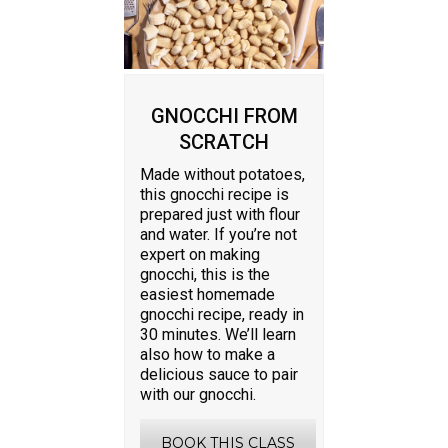
GNOCCHI FROM
SCRATCH
Made without potatoes,
this gnocchi recipe is
prepared just with flour
and water. If you’re not
expert on making
gnocchi, this is the
easiest homemade
gnocchi recipe, ready in
30 minutes. We’ll learn
also how to make a
delicious sauce to pair
with our gnocchi.
BOOK THIS CLASS