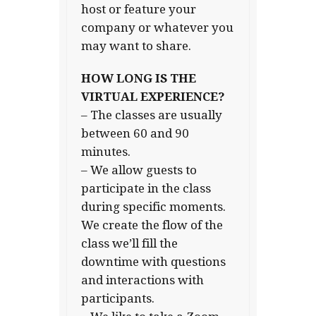
host or feature your
company or whatever you
may want to share.
HOW LONG IS THE
VIRTUAL EXPERIENCE?
– The classes are usually
between 60 and 90
minutes.
– We allow guests to
participate in the class
during specific moments.
We create the flow of the
class we’ll fill the
downtime with questions
and interactions with
participants.