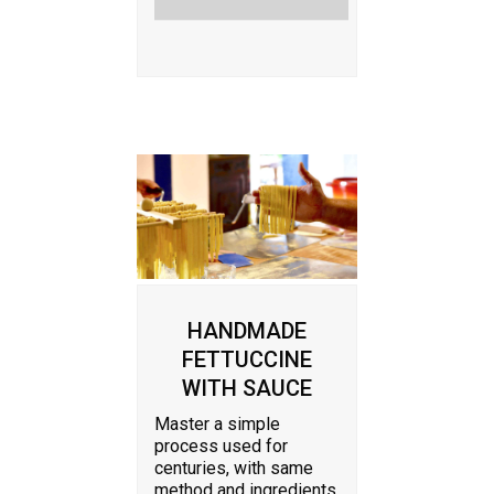
HANDMADE
FETTUCCINE
WITH SAUCE
Master a simple
process used for
centuries, with same
method and ingredients.