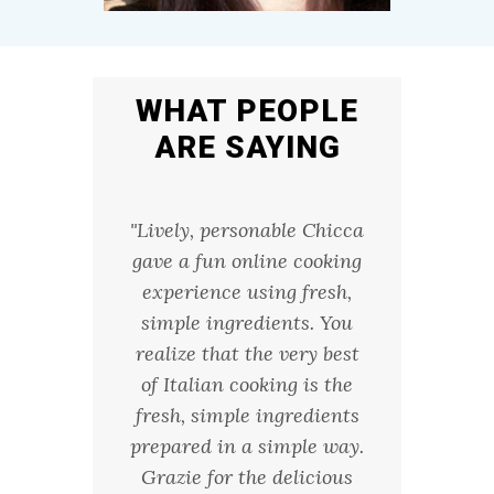
WHAT PEOPLE
ARE SAYING
ca guides
"Lively, personable Chicca
"My fr
oom from
gave a fun online cooking
Saturd
rmhouse
experience using fresh,
night h
and easy
simple ingredients. You
AZ, an
d never
realize that the very best
fabulo
 to make
of Italian cooking is the
dough 
ut her
fresh, simple ingredients
textur
I feel
prepared in a simple way.
pasta w
e it for
Grazie for the delicious
sauce