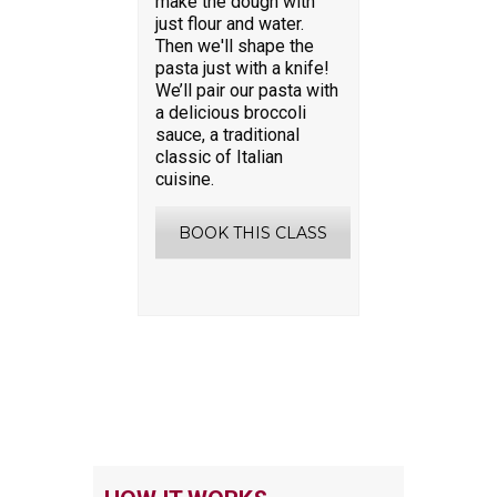
make the dough with
just flour and water.
Then we'll shape the
pasta just with a knife!
We’ll pair our pasta with
a delicious broccoli
sauce, a traditional
classic of Italian
cuisine.
BOOK THIS CLASS