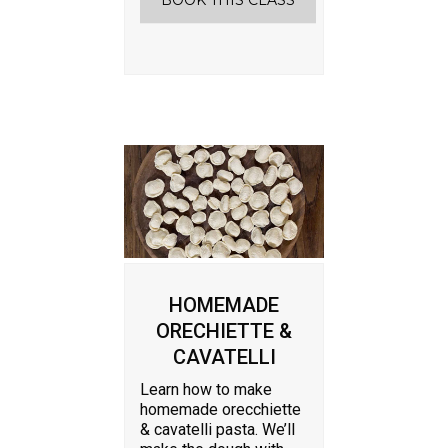
BOOK THIS CLASS
HOMEMADE
ORECHIETTE &
CAVATELLI
Learn how to make
homemade orecchiette
& cavatelli pasta. We’ll