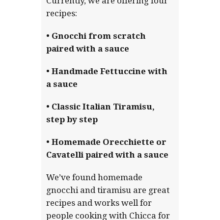
Currently, we are offering four
recipes:
• Gnocchi from scratch
paired with a sauce
• Handmade Fettuccine with
a sauce
• Classic Italian Tiramisu,
step by step
• Homemade Orecchiette or
Cavatelli paired with a sauce
We’ve found homemade
gnocchi and tiramisu are great
recipes and works well for
people cooking with Chicca for