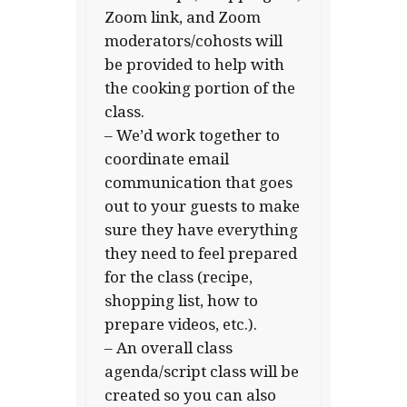
Zoom link, and Zoom
moderators/cohosts will
be provided to help with
the cooking portion of the
class.
– We’d work together to
coordinate email
communication that goes
out to your guests to make
sure they have everything
they need to feel prepared
for the class (recipe,
shopping list, how to
prepare videos, etc.).
– An overall class
agenda/script class will be
created so you can also