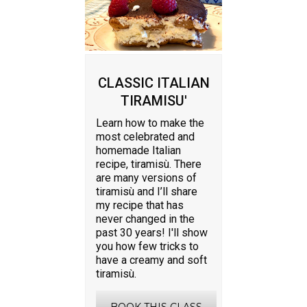
CLASSIC ITALIAN
TIRAMISU'
Learn how to make the
most celebrated and
homemade Italian
recipe, tiramisù. There
are many versions of
tiramisù and I’ll share
my recipe that has
never changed in the
past 30 years! I'll show
you how few tricks to
have a creamy and soft
tiramisù.