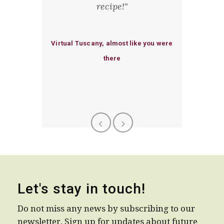
fternoon
recipe!"
deliciou
th Chicca
could ma
 a great
deligh
Virtual Tuscany, almost like you were
standing
there
erience
Let's stay in touch!
Do not miss any news by subscribing to our
newsletter. Sign up for updates about future