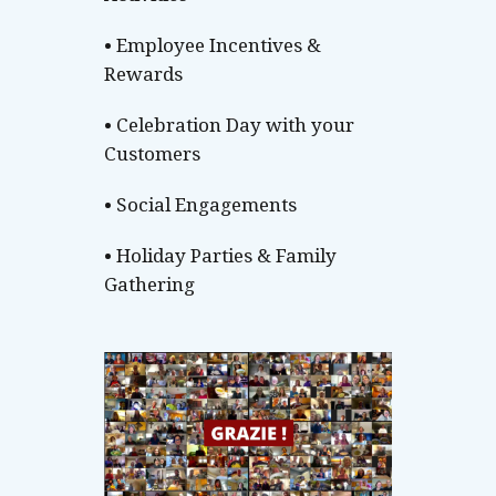
• Employee Incentives &
Rewards
• Celebration Day with your
Customers
• Social Engagements
• Holiday Parties & Family
Gathering