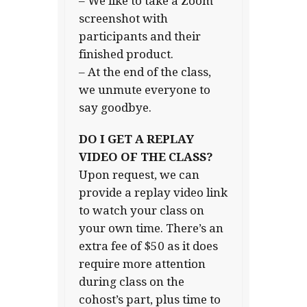
– We like to take a Zoom
screenshot with
participants and their
finished product.
– At the end of the class,
we unmute everyone to
say goodbye.
DO I GET A REPLAY
VIDEO OF THE CLASS?
Upon request, we can
provide a replay video link
to watch your class on
your own time. There’s an
extra fee of $50 as it does
require more attention
during class on the
cohost’s part, plus time to