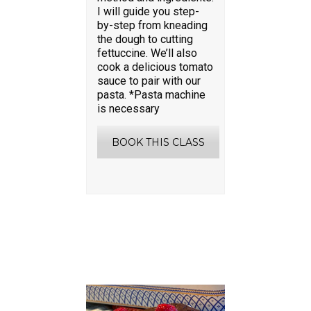
I will guide you step-
by-step from kneading
the dough to cutting
fettuccine. We’ll also
cook a delicious tomato
sauce to pair with our
pasta. *Pasta machine
is necessary
BOOK THIS CLASS