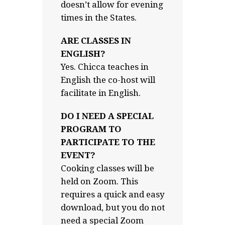
doesn’t allow for evening
times in the States.
ARE CLASSES IN
ENGLISH?
Yes. Chicca teaches in
English the co-host will
facilitate in English.
DO I NEED A SPECIAL
PROGRAM TO
PARTICIPATE TO THE
EVENT?
Cooking classes will be
held on Zoom. This
requires a quick and easy
download, but you do not
need a special Zoom