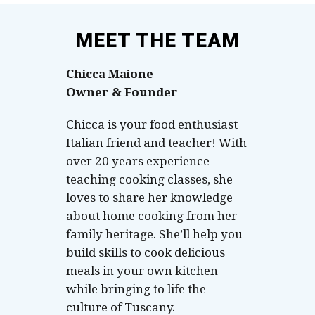
MEET THE TEAM
Chicca Maione
Owner & Founder
Chicca is your food enthusiast
Italian friend and teacher! With
over 20 years experience
teaching cooking classes, she
loves to share her knowledge
about home cooking from her
family heritage. She’ll help you
build skills to cook delicious
meals in your own kitchen
while bringing to life the
culture of Tuscany.