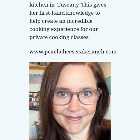
kitchen in Tuscany. This gives
her first-hand knowledge to
help create an incredible
cooking experience for our
private cooking classes.
www.peachcheesecakeranch.com