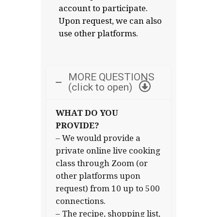
account to participate.
Upon request, we can also
use other platforms.
MORE QUESTIONS
(click to open)
WHAT DO YOU
PROVIDE?
– We would provide a
private online live cooking
class through Zoom (or
other platforms upon
request) from 10 up to 500
connections.
– The recipe, shopping list,