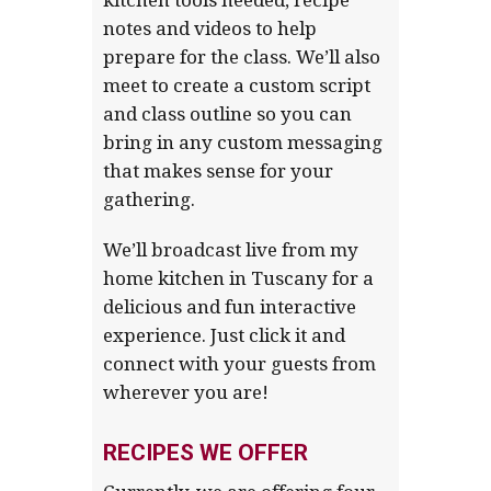
notes and videos to help
prepare for the class. We’ll also
meet to create a custom script
and class outline so you can
bring in any custom messaging
that makes sense for your
gathering.
We’ll broadcast live from my
home kitchen in Tuscany for a
delicious and fun interactive
experience. Just click it and
connect with your guests from
wherever you are!
RECIPES WE OFFER