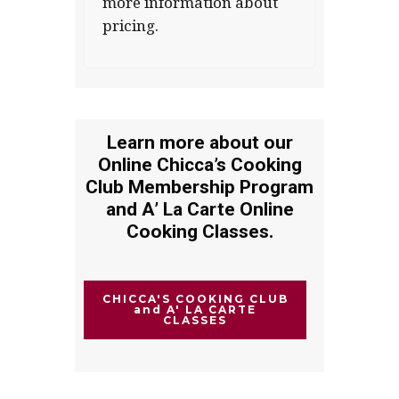
more information about
pricing.
Learn more about our
Online Chicca’s Cooking
Club Membership Program
and A’ La Carte Online
Cooking Classes.
CHICCA'S COOKING CLUB
and A' LA CARTE
CLASSES