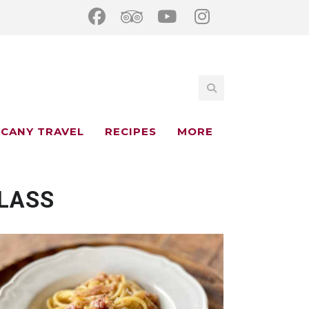
CANY TRAVEL
RECIPES
MORE
LASS