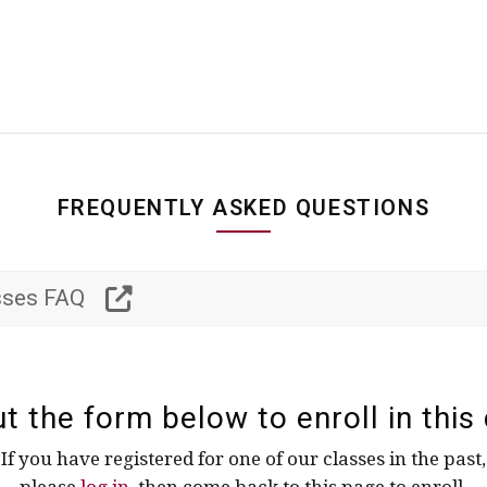
FREQUENTLY ASKED QUESTIONS
asses FAQ
out the form below to enroll in this 
If you have registered for one of our classes in the past,
please
log in
, then come back to this page to enroll.