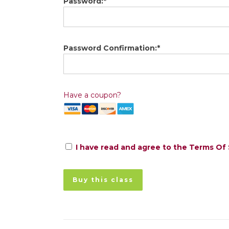
Password:*
Password Confirmation:*
Have a coupon?
I have read and agree to the Terms Of 
No val