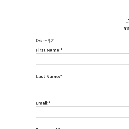
D
an
Price:
$21
First Name:*
Last Name:*
Email:*