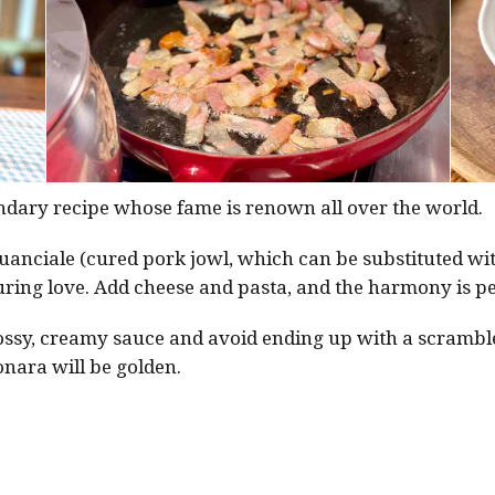
endary recipe whose fame is renown all over the world.
 guanciale (cured pork jowl, which can be substituted w
ring love. Add cheese and pasta, and the harmony is pe
glossy, creamy sauce and avoid ending up with a scrambl
nara will be golden.