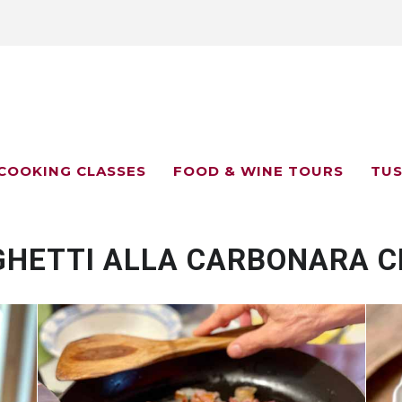
COOKING CLASSES
FOOD & WINE TOURS
TUS
GHETTI ALLA CARBONARA C