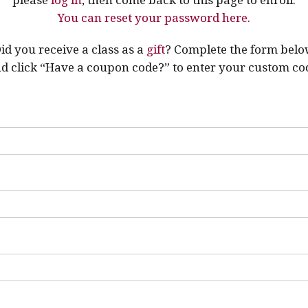
You can reset your password here.
id you receive a class as a
gift
? Complete the form bel
d click “Have a coupon code?” to enter your custom co