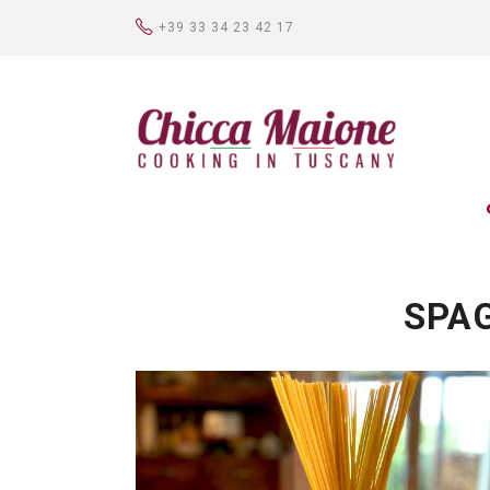
+39 33 34 23 42 17
SPA