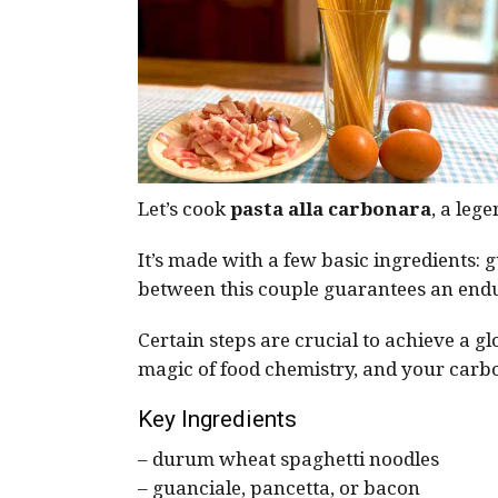
Let’s cook
pasta alla carbonara
, a leg
It’s made with a few basic ingredients:
between this couple guarantees an endu
Certain steps are crucial to achieve a 
magic of food chemistry, and your carbo
Key Ingredients
– durum wheat spaghetti noodles
– guanciale, pancetta, or bacon