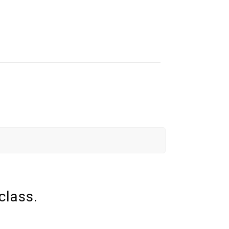
class.