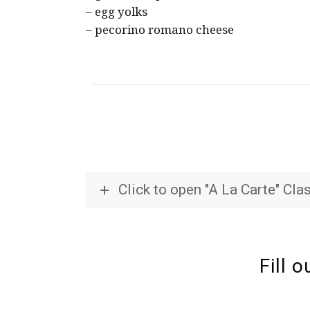
– egg yolks
– pecorino romano cheese
Click to open "A La Carte" Cl
Fill 