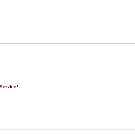
Service
*