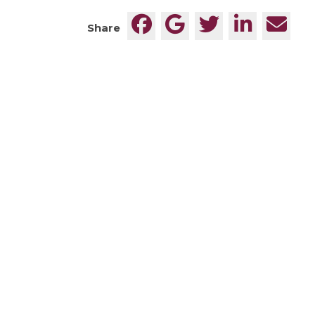
Share