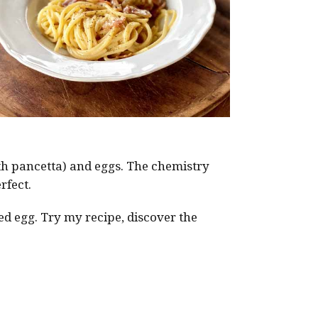
ith pancetta) and eggs. The chemistry
rfect.
ed egg. Try my recipe, discover the