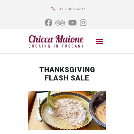
+39 33 34 23 42 17
THANKSGIVING
FLASH SALE