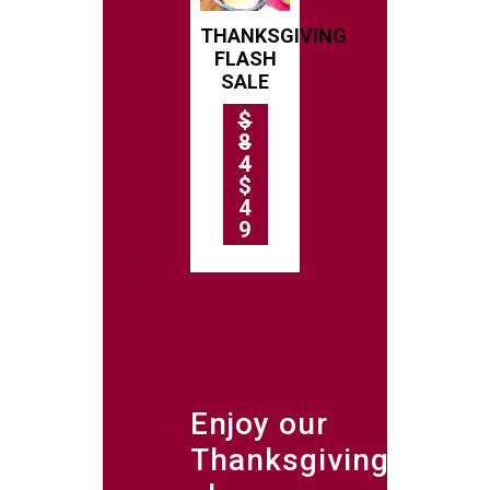
THANKSGIVING
FLASH
SALE
$
8
4
$
4
9
Enjoy our
Thanksgiving