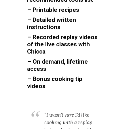
– Printable recipes
– Detailed written
instructions
– Recorded replay videos
of the live classes with
Chicca
– On demand, lifetime
access
– Bonus cooking tip
videos
“I wasn’t sure I’d like
cooking with a replay