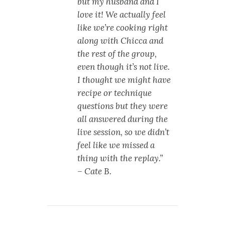
but my husband and I
love it! We actually feel
like we’re cooking right
along with Chicca and
the rest of the group,
even though it’s not live.
I thought we might have
recipe or technique
questions but they were
all answered during the
live session, so we didn’t
feel like we missed a
thing with the replay.”
– Cate B.