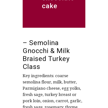
cake
– Semolina
Gnocchi & Milk
Braised Turkey
Class
Key ingredients: coarse
semolina flour, milk, butter,
Parmigiano cheese, egg yolks,
fresh sage, turkey breast or
pork loin, onion, carrot, garlic,
fresh sage, rosemary, thyme,