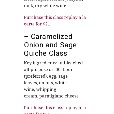
milk, dry white wine
Purchase this class replay a la
carte for $21
– Caramelized
Onion and Sage
Quiche Class
Key ingredients: unbleached
all-purpose or ‘00’ flour
(preferred), egg, sage
leaves, onions, white
wine, whipping
cream, parmigiano cheese
Purchase this class replay a la