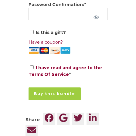
Password Confirmation:*
Is this a gift?
Have a coupon?
I have read and agree to the
Terms Of Service
*
No val
Share