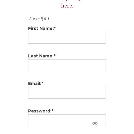
here.
Price:
$49
First Name:*
Last Name:*
Email:*
Password:*