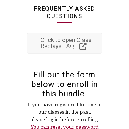
FREQUENTLY ASKED
QUESTIONS
Click to open Class
Replays FAQ
Fill out the form
below to enroll in
this bundle.
If you have registered for one of
our classes in the past,
please log in before enrolling.
You can reset your password