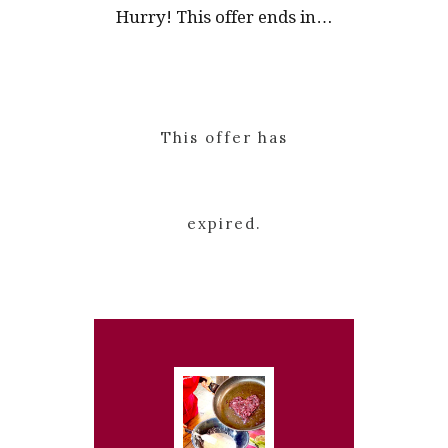
Hurry! This offer ends in…
This offer has
expired.