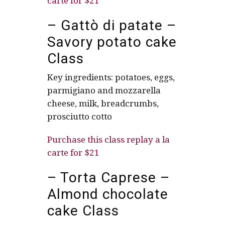
carte for $21
– Gattò di patate –
Savory potato cake
Class
Key ingredients: potatoes, eggs,
parmigiano and mozzarella
cheese, milk, breadcrumbs,
prosciutto cotto
Purchase this class replay a la
carte for $21
– Torta Caprese –
Almond chocolate
cake Class