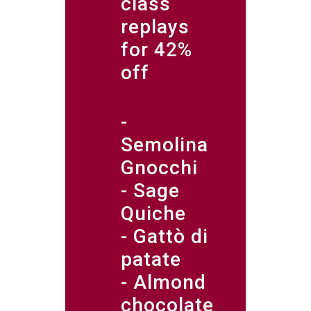
class
replays
for 42%
off
-
Semolina
Gnocchi
- Sage
Quiche
- Gattò di
patate
- Almond
chocolate