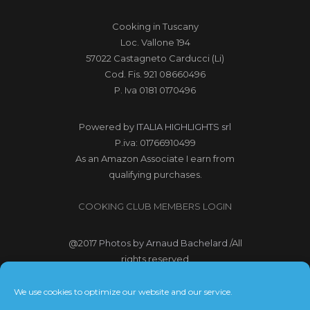
Cooking in Tuscany
Loc. Vallone 194
57022 Castagneto Carducci (Li)
Cod. Fis. 921 08660496
P. Iva 0181 0170496
Powered by
ITALIA HIGHLIGHTS srl
P.iva: 01766910499
As an Amazon Associate I earn from
qualifying purchases.
COOKING CLUB MEMBERS LOGIN
@2017
Photos by Arnaud Bachelard
/All
rights reserved
@2017 Webdesign Copyright
We use cookies to optimize our website and our service.
Bubbleclic.com /All rights reserved