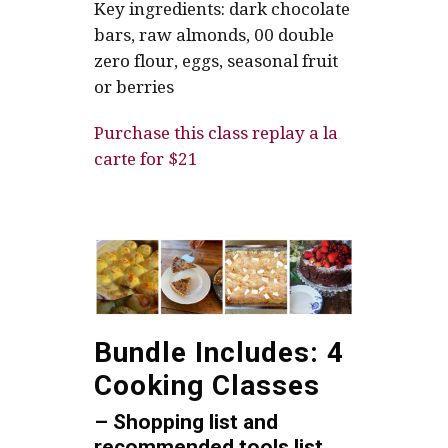
Key ingredients: dark chocolate
bars, raw almonds, 00 double
zero flour, eggs, seasonal fruit
or berries
Purchase this class replay a la
carte for $21
Bundle Includes: 4
Cooking Classes
– Shopping list and
recommended tools list