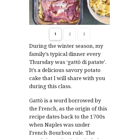
1
2
3
During the winter season, my
family’s typical dinner every
Thursday was ‘
gattò di patate
’.
It’s a delicious savory potato
cake that I will share with you
during this class.
Gattò is a word borrowed by
the French, as the origin of this
recipe dates back to the 1700s
when Naples was under
French-Bourbon rule. The