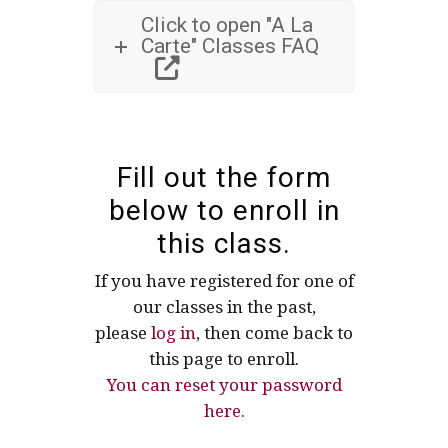
Click to open "A La
Carte" Classes FAQ
Fill out the form
below to enroll in
this class.
If you have registered for one of
our classes in the past,
please
log in
, then come back to
this page to enroll.
You can reset your password
here.