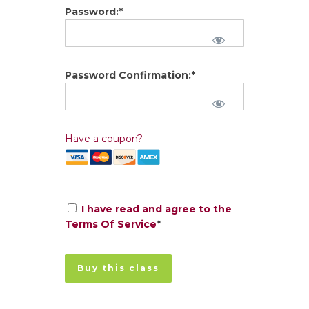
Password:*
Password Confirmation:*
Have a coupon?
I have read and agree to the
Terms Of Service
*
No val