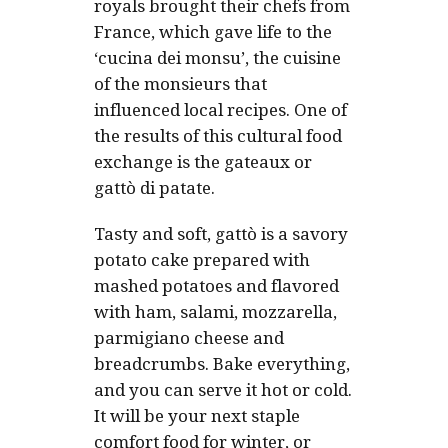
royals brought their chefs from
France, which gave life to the
‘cucina dei monsu
’, the
cuisine
of the monsieurs
that
influenced local recipes. One of
the results of this cultural food
exchange is the gateaux or
gattò di patate
.
Tasty and soft, gattò is a savory
potato cake prepared with
mashed potatoes and flavored
with ham, salami, mozzarella,
parmigiano cheese and
breadcrumbs. Bake everything,
and you can serve it hot or cold.
It will be your next staple
comfort food for winter, or