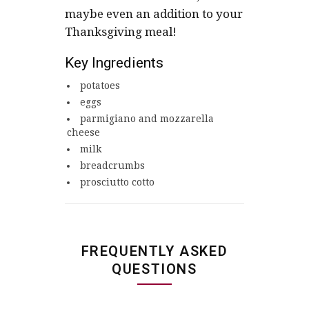
maybe even an addition to your
Thanksgiving meal!
Key Ingredients
potatoes
eggs
parmigiano and mozzarella
cheese
milk
breadcrumbs
prosciutto cotto
FREQUENTLY ASKED
QUESTIONS