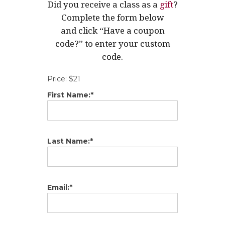
Did you receive a class as a
gift
?
Complete the form below
and click “Have a coupon
code?” to enter your custom
code.
Price:
$21
First Name:*
Last Name:*
Email:*