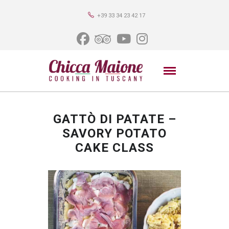
+39 33 34 23 42 17
GATTÒ DI PATATE –
SAVORY POTATO
CAKE CLASS