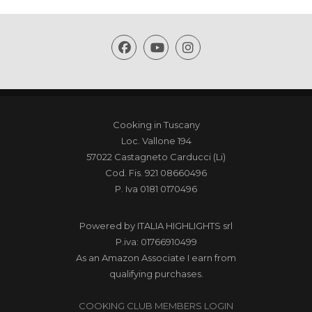
Cooking in Tuscany
Loc. Vallone 194
57022 Castagneto Carducci (Li)
Cod. Fis. 921 08660496
P. Iva 0181 0170496
Powered by
ITALIA HIGHLIGHTS srl
P.iva: 01766910499
As an Amazon Associate I earn from
qualifying purchases.
COOKING CLUB MEMBERS LOGIN