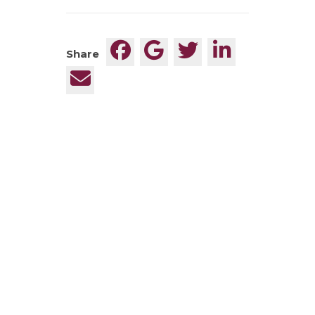
Share