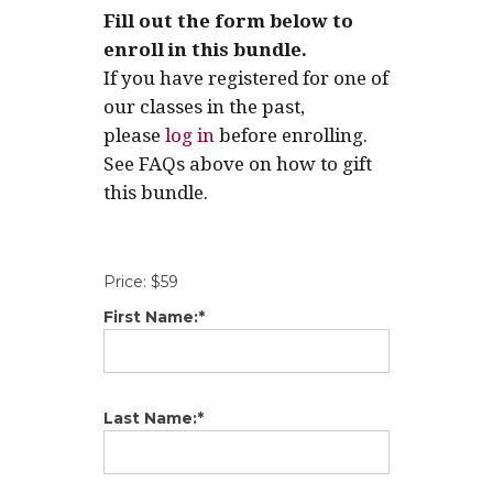
Fill out the form below to
enroll in this bundle.
If you have registered for one of
our classes in the past,
please
log in
before enrolling.
See FAQs above on how to gift
this bundle.
Price:
$59
First Name:*
Last Name:*