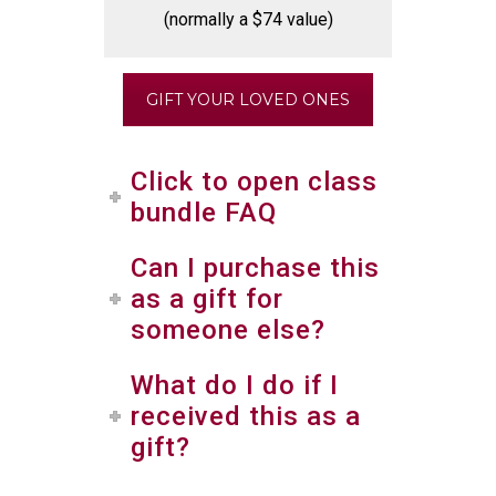
(normally a $74 value)
GIFT YOUR LOVED ONES
Click to open class
bundle FAQ
Can I purchase this
as a gift for
someone else?
What do I do if I
received this as a
gift?