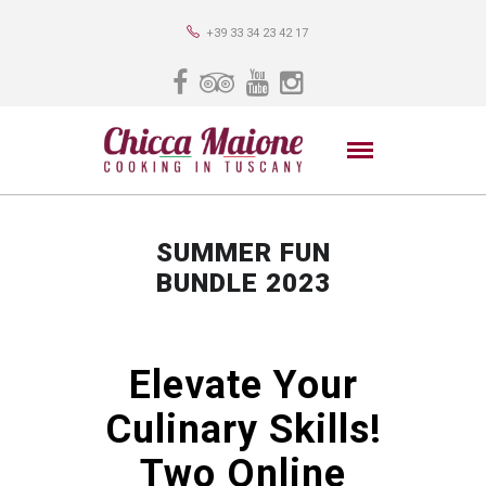
+39 33 34 23 42 17
SUMMER FUN
BUNDLE 2023
Elevate Your
Culinary Skills!
Two Online