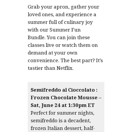
Grab your apron, gather your
loved ones, and experience a
summer full of culinary joy
with our Summer Fun
Bundle. You can join these
classes live or watch them on
demand at your own
convenience. The best part? It’s
tastier than Netflix.
Semifreddo al Cioccolato :
Frozen Chocolate Mousse –
Sat, June 24 at 1:30pm ET
Perfect for summer nights,
semifreddo is a decadent,
frozen Italian dessert, half-