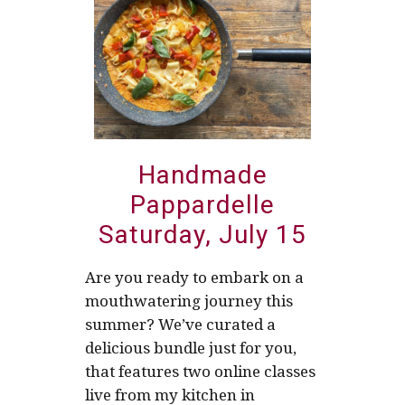
Handmade
Pappardelle
Saturday, July 15
Are you ready to embark on a
mouthwatering journey this
summer? We’ve curated a
delicious bundle just for you,
that features two online classes
live from my kitchen in