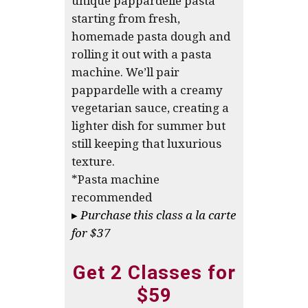
unique pappardelle pasta
starting from fresh,
homemade pasta dough and
rolling it out with a pasta
machine. We’ll pair
pappardelle with a creamy
vegetarian sauce, creating a
lighter dish for summer but
still keeping that luxurious
texture.
*Pasta machine
recommended
▸
Purchase this class a la carte
for $37
Get 2 Classes for
$59