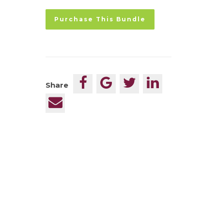
No val
Share