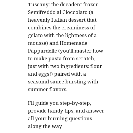
Tuscany: the decadent frozen
Semifreddo al Cioccolato (a
heavenly Italian dessert that
combines the creaminess of
gelato with the lightness of a
mousse) and Homemade
Pappardelle (you’ll master how
to make pasta from scratch,
just with two ingredients: flour
and eggs!) paired with a
seasonal sauce bursting with
summer flavors.
I’ll guide you step-by-step,
provide handy tips, and answer
all your burning questions
along the way.