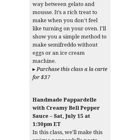
way between gelato and
mousse. It’s a rich treat to
make when you don’t feel
like turning on your oven. I’ll
show you a simple method to
make semifreddo without
eggs or an ice cream
machine.
▸
Purchase this class a la carte
for $37
Handmade Pappardelle
with Creamy Bell Pepper
Sauce – Sat, July 15 at
1:30pm ET
In this class, we’ll make this