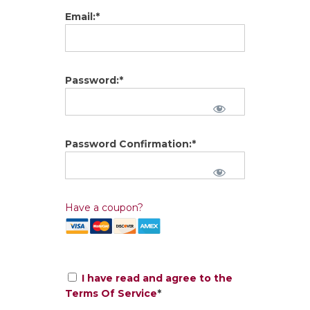
Email:*
Password:*
Password Confirmation:*
Have a coupon?
I have read and agree to the
Terms Of Service
*