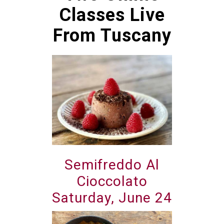
Classes Live
From Tuscany
Semifreddo Al
Cioccolato
Saturday, June 24