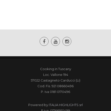
Cooking in Tuscany
Loc. Vallone 194
57022 Castagneto Carducci (Li)
Cod. Fis. 921 08660496
P. Iva 0181 0170496
Powered by
ITALIA HIGHLIGHTS srl
P.iva: 01766910499