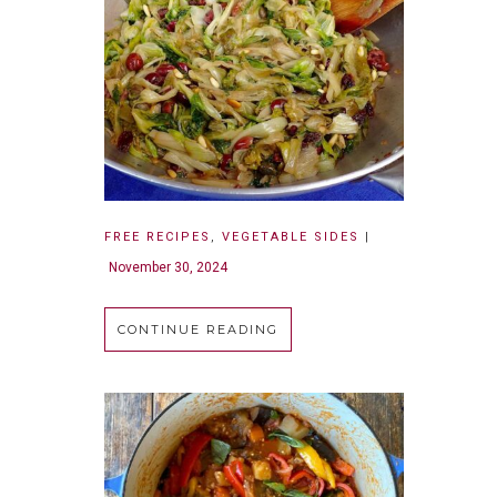
FREE RECIPES
,
VEGETABLE SIDES
|
November 30, 2024
CONTINUE READING