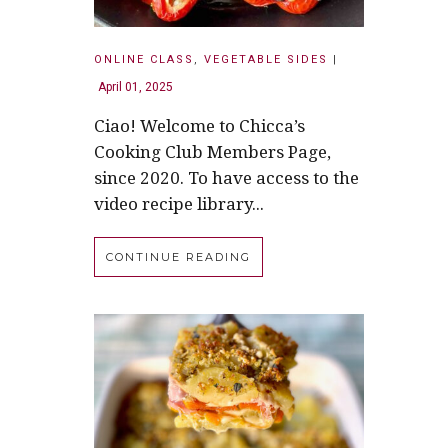
ONLINE CLASS
,
VEGETABLE SIDES
|
April 01, 2025
Ciao! Welcome to Chicca’s
Cooking Club Members Page,
since 2020. To have access to the
video recipe library...
CONTINUE READING