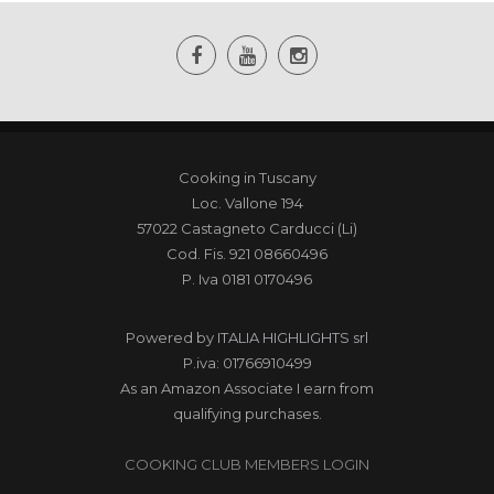
Cooking in Tuscany
Loc. Vallone 194
57022 Castagneto Carducci (Li)
Cod. Fis. 921 08660496
P. Iva 0181 0170496
Powered by
ITALIA HIGHLIGHTS srl
P.iva: 01766910499
As an Amazon Associate I earn from
qualifying purchases.
COOKING CLUB MEMBERS LOGIN