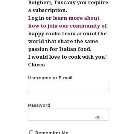
Bolgheri, Tuscany you require
a subscription.
Log in or
learn more about
how to join our community
of
happy cooks from around the
world that share the same
passion for Italian food.
I would love to cook with you!
Chicca
Username or E-mail
Password
Remember Me