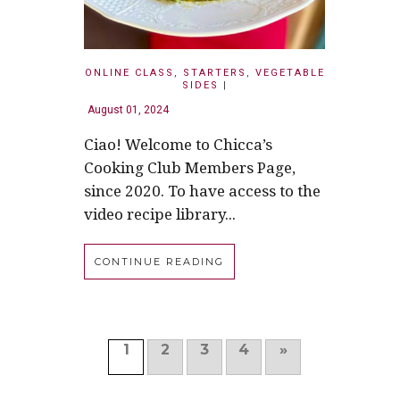
ONLINE CLASS
,
STARTERS
,
VEGETABLE
SIDES
|
August 01, 2024
Ciao! Welcome to Chicca’s
Cooking Club Members Page,
since 2020. To have access to the
video recipe library...
CONTINUE READING
1
2
3
4
»