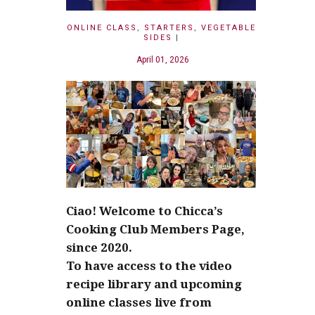
ONLINE CLASS
,
STARTERS
,
VEGETABLE
SIDES
|
April 01, 2026
Ciao! Welcome to Chicca’s
Cooking Club Members Page,
since 2020.
To have access to the video
recipe library and upcoming
online classes live from