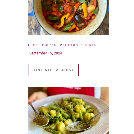
FREE RECIPES
,
VEGETABLE SIDES
|
September 15, 2024
CONTINUE READING