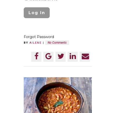
Forgot Password
No Comments
BY
AILENE
|