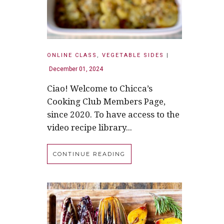
ONLINE CLASS
,
VEGETABLE SIDES
|
December 01, 2024
Ciao! Welcome to Chicca’s
Cooking Club Members Page,
since 2020. To have access to the
video recipe library...
CONTINUE READING