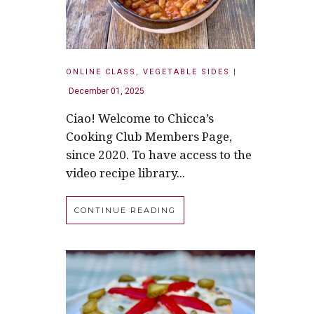
ONLINE CLASS
,
VEGETABLE SIDES
|
December 01, 2025
Ciao! Welcome to Chicca’s
Cooking Club Members Page,
since 2020. To have access to the
video recipe library...
CONTINUE READING