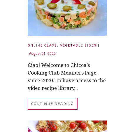
ONLINE CLASS
,
VEGETABLE SIDES
|
August 01, 2025
Ciao! Welcome to Chicca’s
Cooking Club Members Page,
since 2020. To have access to the
video recipe library...
CONTINUE READING