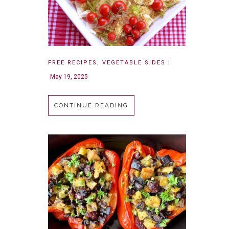
FREE RECIPES
,
VEGETABLE SIDES
|
May 19, 2025
CONTINUE READING