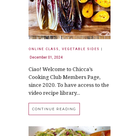
ONLINE CLASS
,
VEGETABLE SIDES
|
December 01, 2024
Ciao! Welcome to Chicca’s
Cooking Club Members Page,
since 2020. To have access to the
video recipe library...
CONTINUE READING