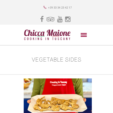
+39 33 34 23 42 17
VEGETABLE SIDES