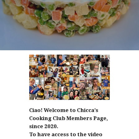
Ciao! Welcome to Chicca’s
Cooking Club Members Page,
since 2020.
To have access to the video