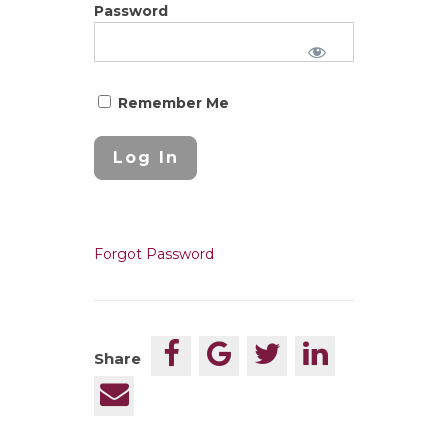
Password
Remember Me
Forgot Password
Share