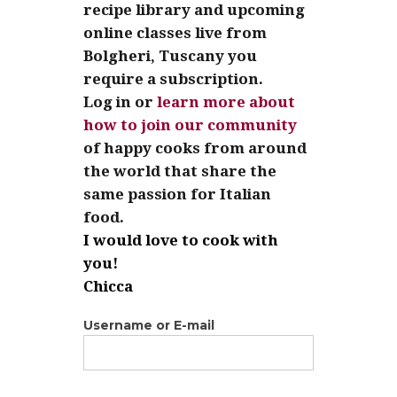
recipe library and upcoming
online classes live from
Bolgheri, Tuscany you
require a subscription.
Log in or
learn more about
how to join our community
of happy cooks from around
the world that share the
same passion for Italian
food.
I would love to cook with
you!
Chicca
Username or E-mail