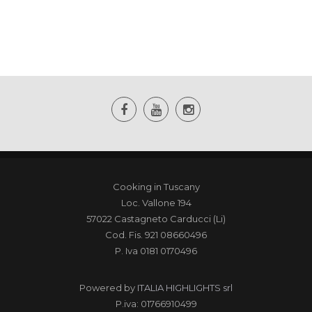
Cooking in Tuscany
Loc. Vallone 194
57022 Castagneto Carducci (Li)
Cod. Fis. 921 08660496
P. Iva 0181 0170496
Powered by
ITALIA HIGHLIGHTS srl
P.iva: 01766910499