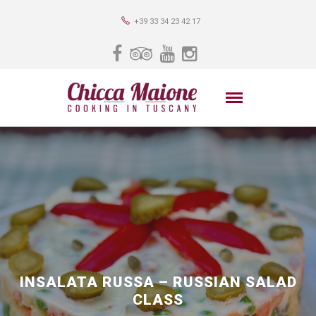
+39 33 34 23 42 17
INSALATA RUSSA – RUSSIAN SALAD
CLASS