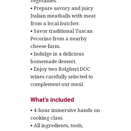
vegetables.
• Prepare savory and juicy
Italian meatballs with meat
from a local butcher.
• Savor traditional Tuscan
Pecorino from a nearby
cheese farm.
• Indulge in a delicious
homemade dessert.
• Enjoy two Bolgheri DOC
wines carefully selected to
complement our meal.
What’s included
• 4-hour immersive hands-on
cooking class.
• All ingredients, tools,