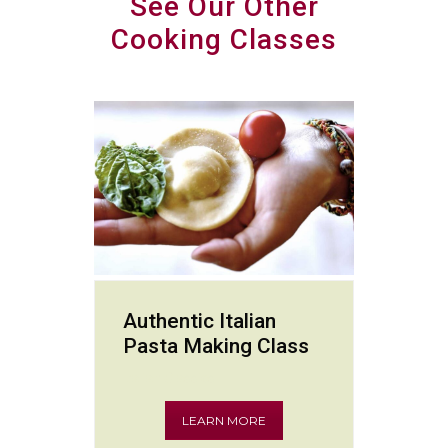
See Our Other
Cooking Classes
Authentic Italian
Pasta Making Class
Italian Classics
LEARN MORE