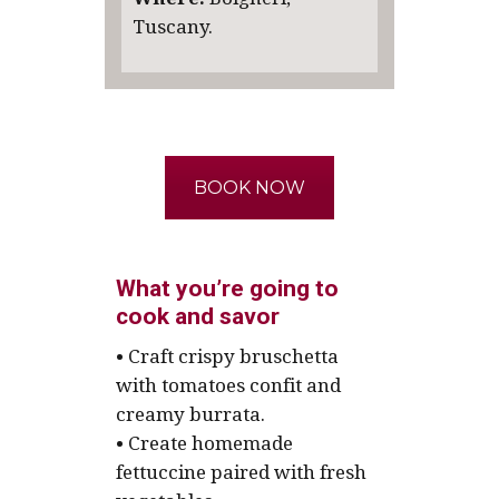
Tuscany.
BOOK NOW
What you’re going to
cook and savor
• Craft crispy bruschetta
with tomatoes confit and
creamy burrata.
• Create homemade
fettuccine paired with fresh