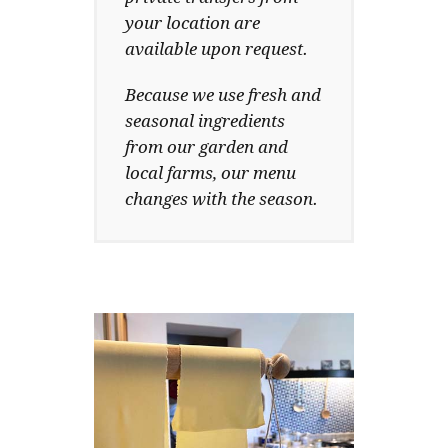
your location are
available upon request.
Because we use fresh and
seasonal ingredients
from our garden and
local farms, our menu
changes with the season.