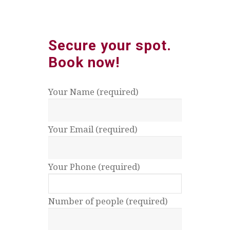
Secure your spot.
Book
now!
Your Name (required)
Your Email (required)
Your Phone (required)
Number of people (required)