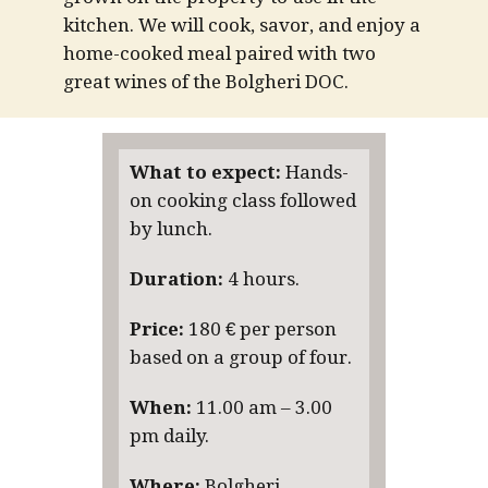
kitchen.
We will cook, savor, and enjoy a
home-cooked meal paired with two
great wines of the Bolgheri DOC.
What to expect:
Hands-
on cooking class followed
by lunch.
Duration:
4 hours.
Price:
180 € per person
based on a group of four.
When:
11.00 am – 3.00
pm daily.
Where:
Bolgheri,