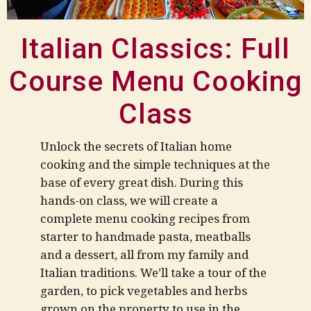
Italian Classics: Full
Course Menu Cooking
Class
Unlock the secrets of Italian home
cooking and the simple techniques at the
base of every great dish. During this
hands-on class, we will create a
complete menu cooking recipes from
starter to handmade pasta, meatballs
and a dessert, all from my family and
Italian traditions.
We’ll take a tour of the
garden, to pick vegetables and herbs
grown on the property to use in the