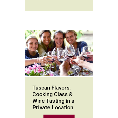
Tuscan Flavors:
Cooking Class &
Wine Tasting in a
Private Location