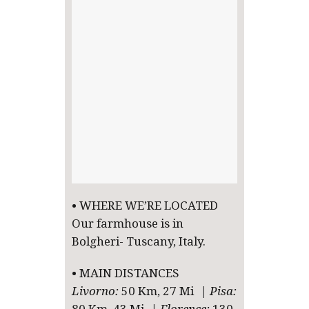
• WHERE WE’RE LOCATED
Our farmhouse is in
Bolgheri- Tuscany, Italy.
• MAIN DISTANCES
Livorno:
50 Km, 27 Mi |
Pisa: