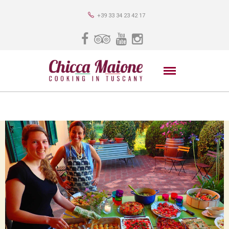
+39 33 34 23 42 17