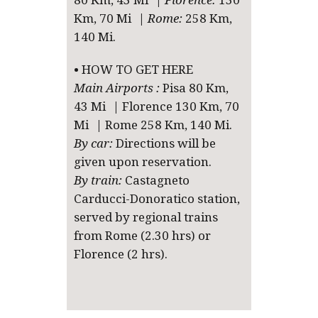
80 Km, 43 Mi |
Florence:
130
Km, 70 Mi |
Rome:
258 Km,
140 Mi.
• HOW TO GET HERE
Main Airports :
Pisa 80 Km,
43 Mi | Florence 130 Km, 70
Mi | Rome 258 Km, 140 Mi.
By car:
Directions will be
given upon reservation.
By train:
Castagneto
Carducci-Donoratico station,
served by regional trains
from Rome (2.30 hrs) or
Florence (2 hrs).