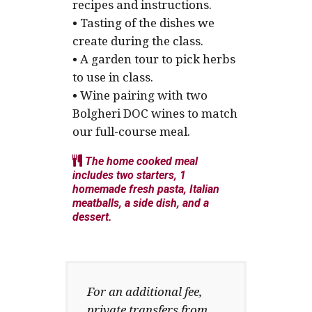
recipes and instructions.
• Tasting of the dishes we
create during the class.
• A garden tour to pick herbs
to use in class.
• Wine pairing with two
Bolgheri DOC wines to match
our full-course meal.
The home cooked meal
includes two starters, 1
homemade fresh pasta, Italian
meatballs, a side dish, and a
dessert.
For an additional fee,
private transfers from