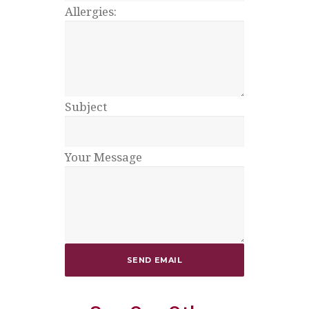
Allergies:
Subject
Your Message