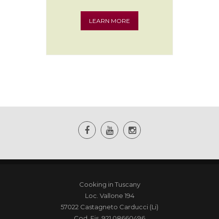
Tasting
LEARN MORE
Cooking in Tuscany
Loc. Vallone 194
57022 Castagneto Carducci (Li)
Cod. Fis. 921 08660496