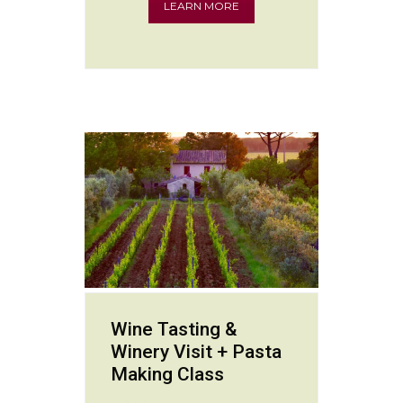
LEARN MORE
Wine Tasting &
Winery Visit + Pasta
Making Class