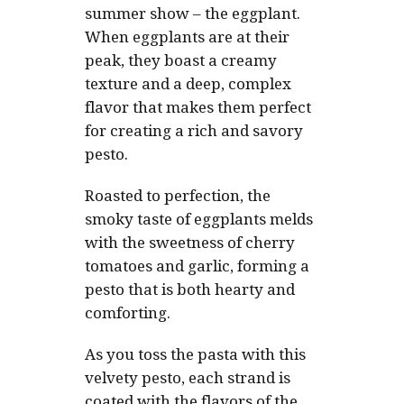
summer show – the eggplant.
When eggplants are at their
peak, they boast a creamy
texture and a deep, complex
flavor that makes them perfect
for creating a rich and savory
pesto.
Roasted to perfection, the
smoky taste of eggplants melds
with the sweetness of cherry
tomatoes and garlic, forming a
pesto that is both hearty and
comforting.
As you toss the pasta with this
velvety pesto, each strand is
coated with the flavors of the