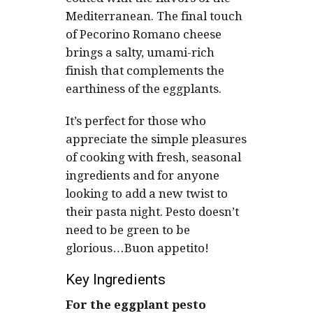
Mediterranean. The final touch
of Pecorino Romano cheese
brings a salty, umami-rich
finish that complements the
earthiness of the eggplants.
It’s perfect for those who
appreciate the simple pleasures
of cooking with fresh, seasonal
ingredients and for anyone
looking to add a new twist to
their pasta night. Pesto doesn’t
need to be green to be
glorious…Buon appetito!
Key Ingredients
For the eggplant pesto