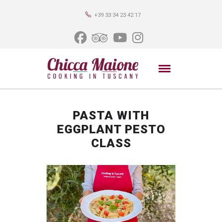
+39 33 34 23 42 17
PASTA WITH
EGGPLANT PESTO
CLASS