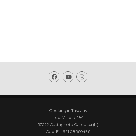
Cooking in Tuscany
Loc. Vallone 194
57022 Castagneto Carducci (Li)
Cod. Fis. 921 08660496