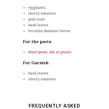
eggplants,
cherry tomatoes
pine nuts
basil leaves
Pecorino Romano cheese
For the pasta
short pasta, ziti or penne
For Garnish
basil leaves
cherry tomatoes
FREQUENTLY ASKED