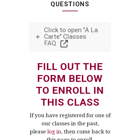
QUESTIONS
Click to open "A La
Carte" Classes
FAQ
FILL OUT THE
FORM BELOW
TO ENROLL IN
THIS CLASS
If you have registered for one of
our classes in the past,
please
log in
, then come back to
this page to enroll.