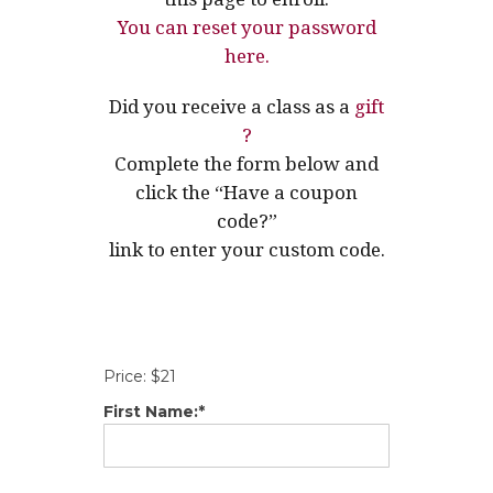
You can reset your password
here.
Did you receive a class as a
gift
?
Complete the form below and
click the “Have a coupon
code?”
link to enter your custom code.
Price:
$21
First Name:*