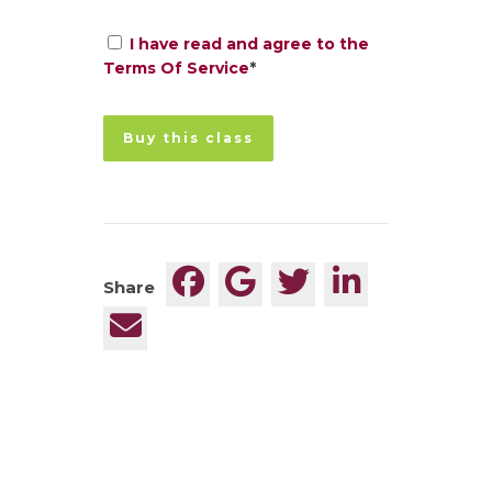
I have read and agree to the
Terms Of Service
*
No val
Share