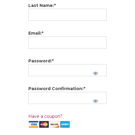
Last Name:*
Email:*
Password:*
Password Confirmation:*
Have a coupon?