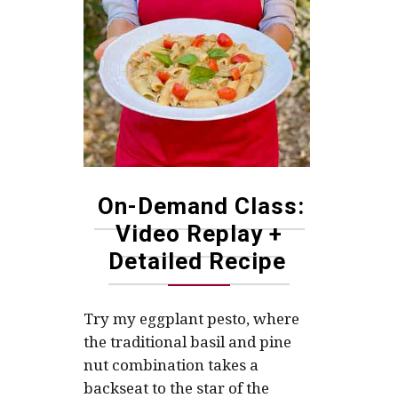
On-Demand Class:
Video Replay +
Detailed Recipe
Try my eggplant pesto, where
the traditional basil and pine
nut combination takes a
backseat to the star of the