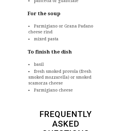
pancetta or guanciale
For the soup
Parmigiano or Grana Padano
cheese rind
mixed pasta
To finish the dish
basil
fresh smoked provola
(fresh
smoked mozzarella)
or smoked
scamorza cheese
Parmigiano cheese
FREQUENTLY
ASKED