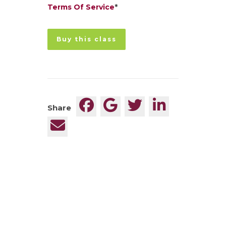
Terms Of Service
*
No val
Share