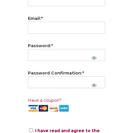
Email:*
Password:*
Password Confirmation:*
Have a coupon?
I have read and agree to the