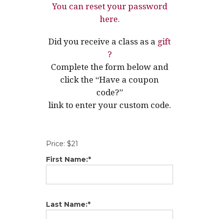
You can reset your password
here.
Did you receive a class as a
gift
?
Complete the form below and
click the “Have a coupon
code?”
link to enter your custom code.
Price:
$21
First Name:*
Last Name:*