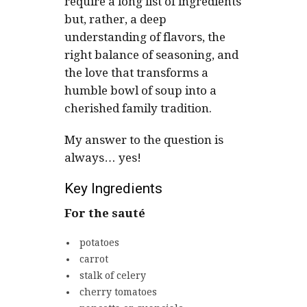
require a long list of ingredients
but, rather, a deep
understanding of flavors, the
right balance of seasoning, and
the love that transforms a
humble bowl of soup into a
cherished family tradition.
My answer to the question is
always… yes!
Key Ingredients
For the sauté
potatoes
carrot
stalk of celery
cherry tomatoes