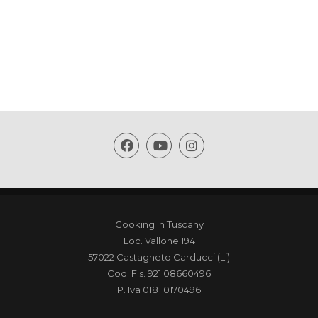
Cooking in Tuscany
Loc. Vallone 194
57022 Castagneto Carducci (Li)
Cod. Fis. 921 08660496
P. Iva 0181 0170496