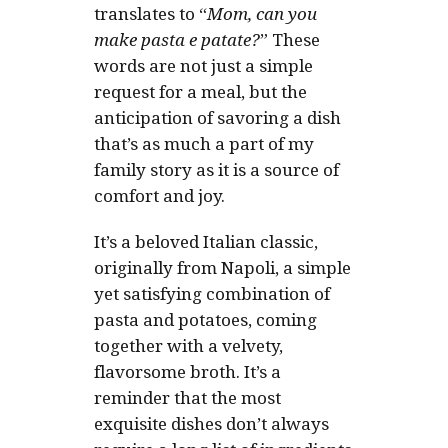
translates to
“
Mom, can you
make pasta e patate?
”
These
words are not just a simple
request for a meal, but the
anticipation of savoring a dish
that’s as much a part of my
family story as it is a source of
comfort and joy.
It’s a beloved Italian classic,
originally from Napoli, a simple
yet satisfying combination of
pasta and potatoes, coming
together with a velvety,
flavorsome broth. It’s a
reminder that the most
exquisite dishes don’t always