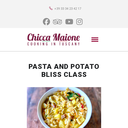
+39 33 34 23 42 17
PASTA AND POTATO
BLISS CLASS