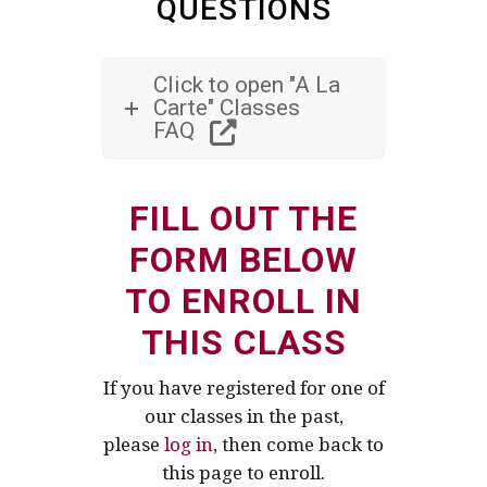
QUESTIONS
Click to open "A La
Carte" Classes
FAQ
FILL OUT THE
FORM BELOW
TO ENROLL IN
THIS CLASS
If you have registered for one of
our classes in the past,
please
log in
, then come back to
this page to enroll.