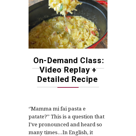
On-Demand Class:
Video Replay +
Detailed Recipe
‘’Mamma mi fai pasta e
patate?’’ This is a question that
I’ve pronounced and heard so
many times…In English, it