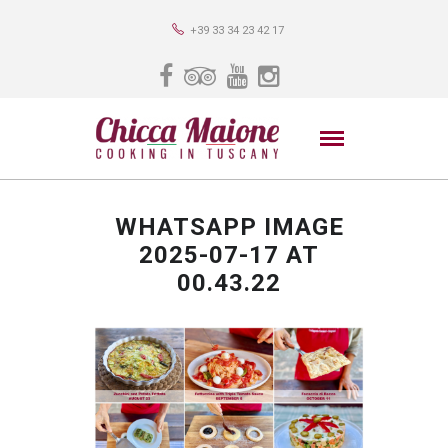
+39 33 34 23 42 17
WHATSAPP IMAGE
2025-07-17 AT
00.43.22