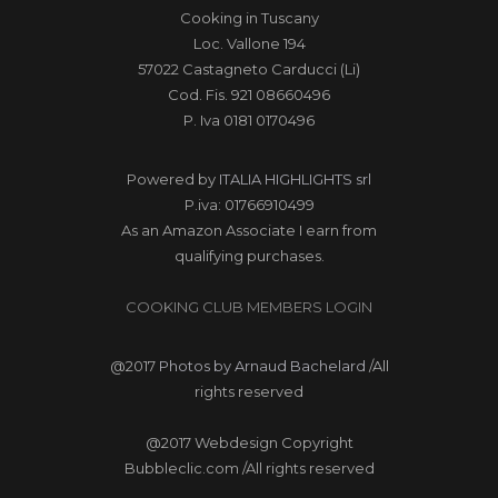
Cooking in Tuscany
Loc. Vallone 194
57022 Castagneto Carducci (Li)
Cod. Fis. 921 08660496
P. Iva 0181 0170496
Powered by
ITALIA HIGHLIGHTS srl
P.iva: 01766910499
As an Amazon Associate I earn from
qualifying purchases.
COOKING CLUB MEMBERS LOGIN
@2017
Photos by Arnaud Bachelard
/All
rights reserved
@2017 Webdesign Copyright
Bubbleclic.com /All rights reserved