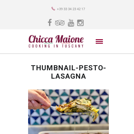
+39 33 34 23 42 17
THUMBNAIL-PESTO-
LASAGNA