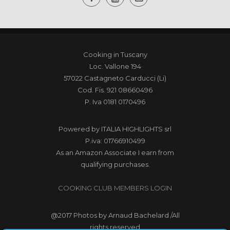
Cooking in Tuscany
Loc. Vallone 194
57022 Castagneto Carducci (Li)
Cod. Fis. 921 08660496
P. Iva 0181 0170496
Powered by
ITALIA HIGHLIGHTS srl
P.iva: 01766910499
As an Amazon Associate I earn from
qualifying purchases.
COOKING CLUB MEMBERS LOGIN
@2017
Photos by Arnaud Bachelard
/All
rights reserved