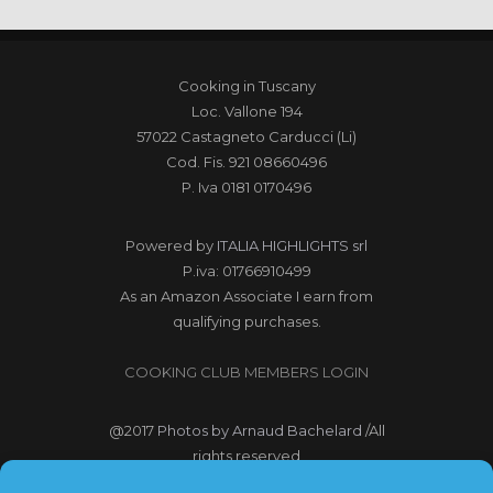
Cooking in Tuscany
Loc. Vallone 194
57022 Castagneto Carducci (Li)
Cod. Fis. 921 08660496
P. Iva 0181 0170496
Powered by
ITALIA HIGHLIGHTS srl
P.iva: 01766910499
As an Amazon Associate I earn from
qualifying purchases.
COOKING CLUB MEMBERS LOGIN
@2017
Photos by Arnaud Bachelard
/All
rights reserved