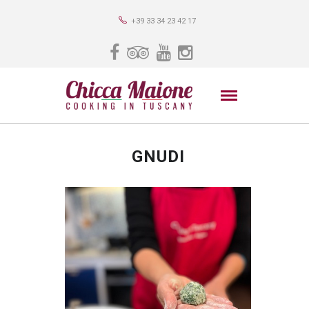
+39 33 34 23 42 17
GNUDI