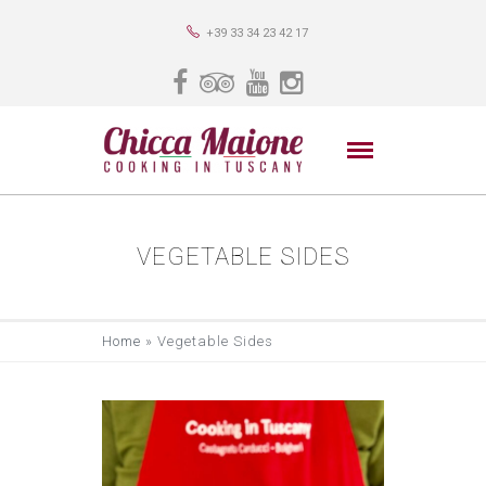
+39 33 34 23 42 17
VEGETABLE SIDES
Home
»
Vegetable Sides