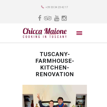
+39 33 34 23 42 17
TUSCANY-
FARMHOUSE-
KITCHEN-
RENOVATION