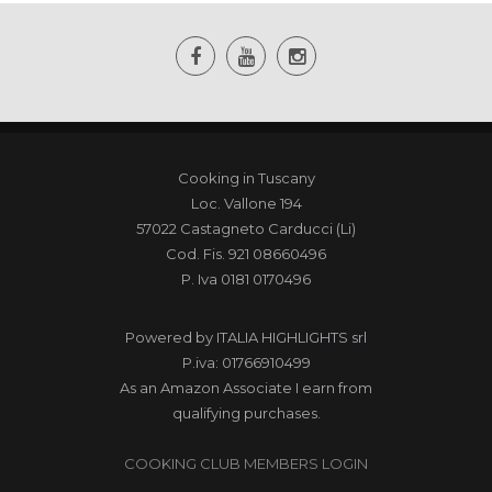
Cooking in Tuscany
Loc. Vallone 194
57022 Castagneto Carducci (Li)
Cod. Fis. 921 08660496
P. Iva 0181 0170496
Powered by
ITALIA HIGHLIGHTS srl
P.iva: 01766910499
As an Amazon Associate I earn from
qualifying purchases.
COOKING CLUB MEMBERS LOGIN