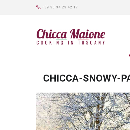
+39 33 34 23 42 17
CHICCA-SNOWY-P