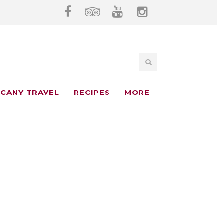
CANY TRAVEL
RECIPES
MORE