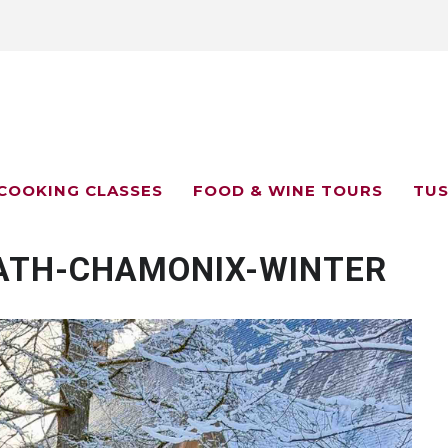
COOKING CLASSES
FOOD & WINE TOURS
TUS
ATH-CHAMONIX-WINTER