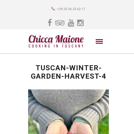
+39 33 34 23 42 17
TUSCAN-WINTER-
GARDEN-HARVEST-4