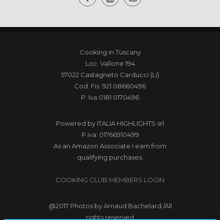
Cooking in Tuscany
Loc. Vallone 194
57022 Castagneto Carducci (Li)
Cod. Fis. 921 08660496
P. Iva 0181 0170496
Powered by
ITALIA HIGHLIGHTS srl
P.iva: 01766910499
As an Amazon Associate I earn from
qualifying purchases.
COOKING CLUB MEMBERS LOGIN
@2017
Photos by Arnaud Bachelard
/All
rights reserved