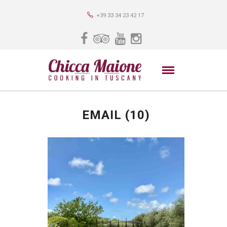
+39 33 34 23 42 17
EMAIL (10)