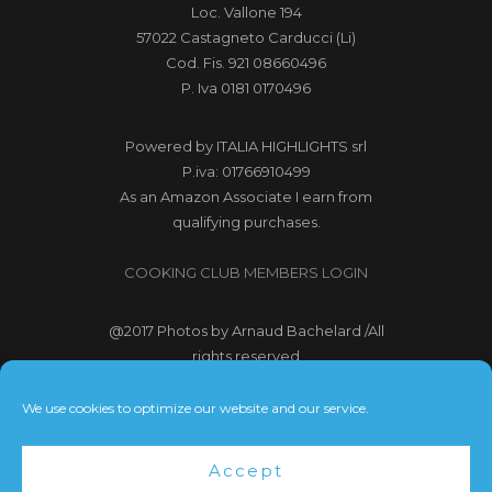
Loc. Vallone 194
57022 Castagneto Carducci (Li)
Cod. Fis. 921 08660496
P. Iva 0181 0170496
Powered by
ITALIA HIGHLIGHTS srl
P.iva: 01766910499
As an Amazon Associate I earn from
qualifying purchases.
COOKING CLUB MEMBERS LOGIN
@2017
Photos by Arnaud Bachelard
/All
rights reserved
@2017 Webdesign Copyright
We use cookies to optimize our website and our service.
Bubbleclic.com /All rights reserved
Accept
Terms and Conditions
|
Privacy Policy