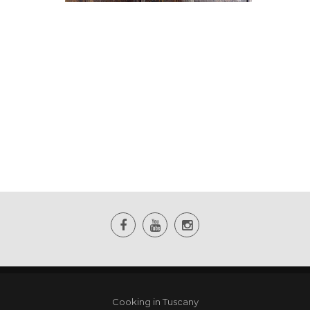
Cooking in Tuscany