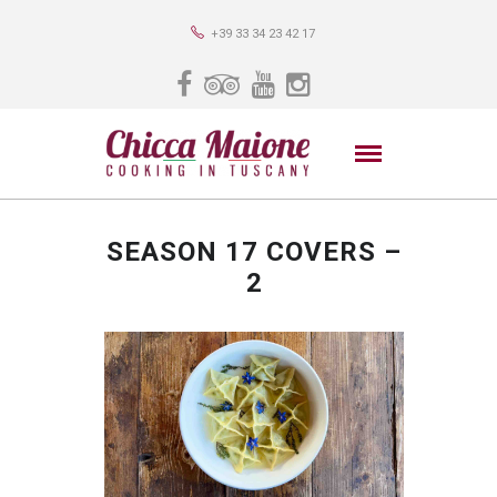
+39 33 34 23 42 17
SEASON 17 COVERS –
2