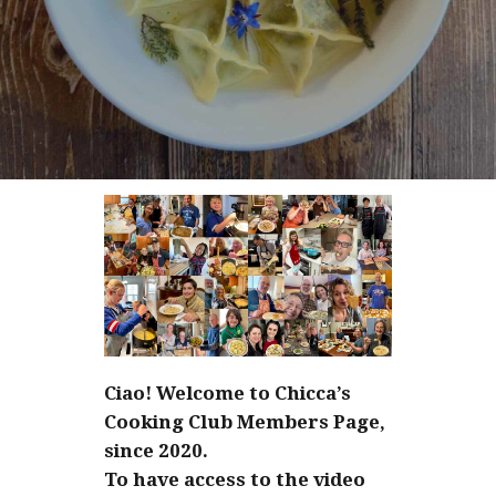
Ciao! Welcome to Chicca’s
Cooking Club Members Page,
since 2020.
To have access to the video