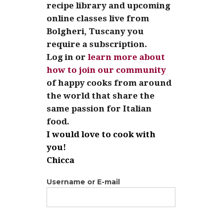
recipe library and upcoming
online classes live from
Bolgheri, Tuscany you
require a subscription.
Log in or
learn more about
how to join our community
of happy cooks from around
the world that share the
same passion for Italian
food.
I would love to cook with
you!
Chicca
Username or E-mail