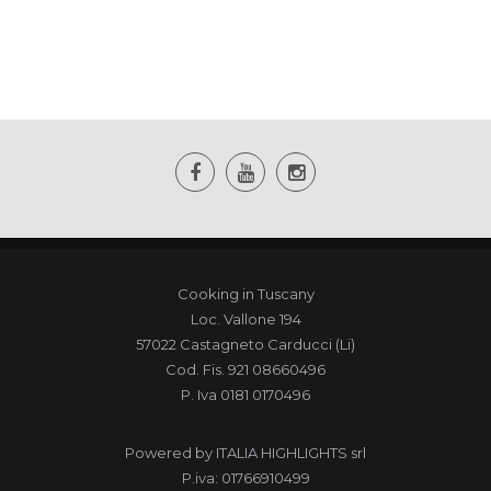
Cooking in Tuscany
Loc. Vallone 194
57022 Castagneto Carducci (Li)
Cod. Fis. 921 08660496
P. Iva 0181 0170496
Powered by
ITALIA HIGHLIGHTS srl
P.iva: 01766910499