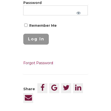
Password
Remember Me
Forgot Password
Share