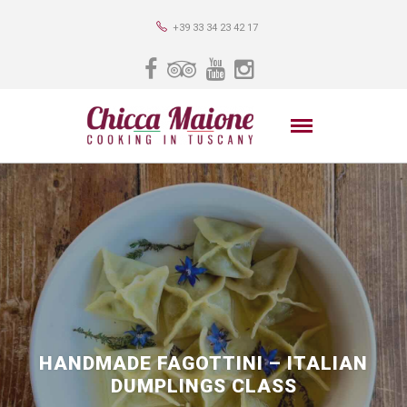
+39 33 34 23 42 17
HANDMADE FAGOTTINI – ITALIAN
DUMPLINGS CLASS