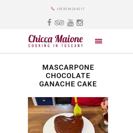
+39 33 34 23 42 17
MASCARPONE
CHOCOLATE
GANACHE CAKE