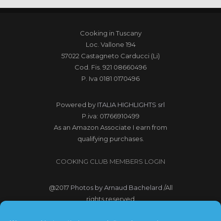
Cooking in Tuscany
Loc. Vallone 194
57022 Castagneto Carducci (Li)
Cod. Fis. 921 08660496
P. Iva 0181 0170496
Powered by
ITALIA HIGHLIGHTS srl
P.iva: 01766910499
As an Amazon Associate I earn from
qualifying purchases.
COOKING CLUB MEMBERS LOGIN
@2017
Photos by Arnaud Bachelard
/All
rights reserved