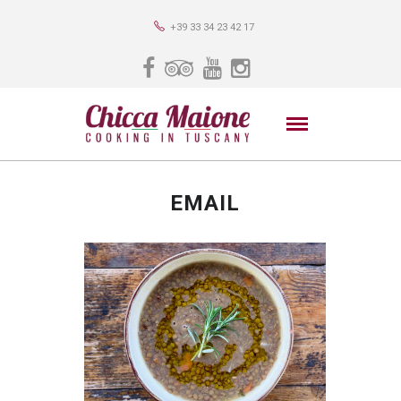
+39 33 34 23 42 17
EMAIL