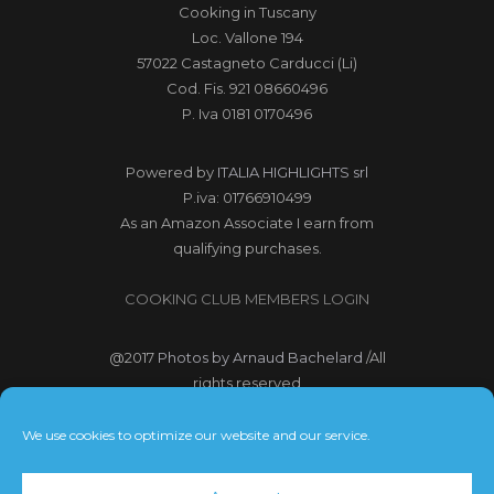
Cooking in Tuscany
Loc. Vallone 194
57022 Castagneto Carducci (Li)
Cod. Fis. 921 08660496
P. Iva 0181 0170496
Powered by
ITALIA HIGHLIGHTS srl
P.iva: 01766910499
As an Amazon Associate I earn from
qualifying purchases.
COOKING CLUB MEMBERS LOGIN
@2017
Photos by Arnaud Bachelard
/All
rights reserved
@2017 Webdesign Copyright
We use cookies to optimize our website and our service.
Bubbleclic.com /All rights reserved