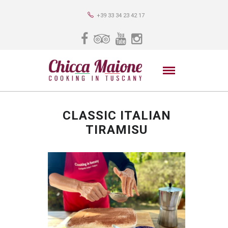
+39 33 34 23 42 17
CLASSIC ITALIAN
TIRAMISU