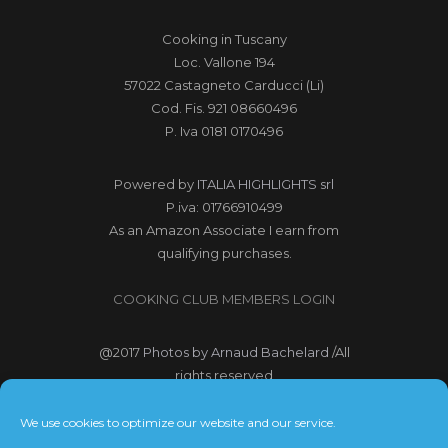
Cooking in Tuscany
Loc. Vallone 194
57022 Castagneto Carducci (Li)
Cod. Fis. 921 08660496
P. Iva 0181 0170496
Powered by
ITALIA HIGHLIGHTS srl
P.iva: 01766910499
As an Amazon Associate I earn from
qualifying purchases.
COOKING CLUB MEMBERS LOGIN
@2017
Photos by Arnaud Bachelard
/All
rights reserved
@2017 Webdesign Copyright
We use cookies to optimize our website and our service.
Bubbleclic.com /All rights reserved