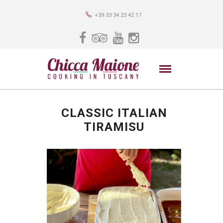
+39 33 34 23 42 17
CLASSIC ITALIAN
TIRAMISU