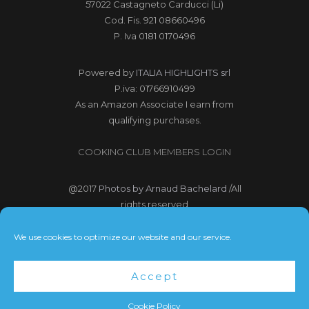
57022 Castagneto Carducci (Li)
Cod. Fis. 921 08660496
P. Iva 0181 0170496
Powered by
ITALIA HIGHLIGHTS srl
P.iva: 01766910499
As an Amazon Associate I earn from
qualifying purchases.
COOKING CLUB MEMBERS LOGIN
@2017
Photos by Arnaud Bachelard
/All
rights reserved
@2017 Webdesign Copyright
We use cookies to optimize our website and our service.
Bubbleclic.com /All rights reserved
Accept
Terms and Conditions
|
Privacy Policy
Cookie Policy