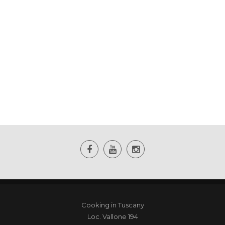
Cooking in Tuscany
Loc. Vallone 194