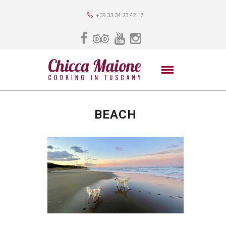
+39 33 34 23 42 17
BEACH