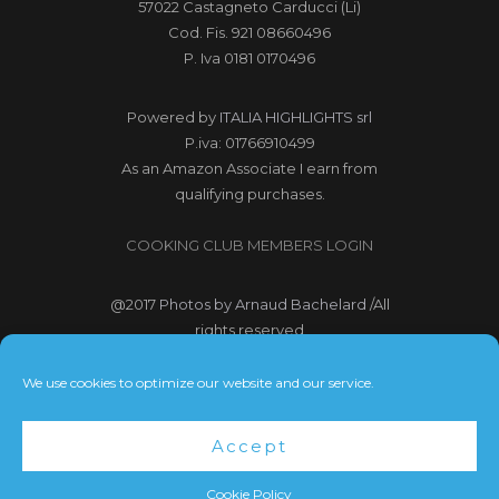
57022 Castagneto Carducci (Li)
Cod. Fis. 921 08660496
P. Iva 0181 0170496
Powered by
ITALIA HIGHLIGHTS srl
P.iva: 01766910499
As an Amazon Associate I earn from
qualifying purchases.
COOKING CLUB MEMBERS LOGIN
@2017
Photos by Arnaud Bachelard
/All
rights reserved
@2017 Webdesign Copyright
We use cookies to optimize our website and our service.
Bubbleclic.com /All rights reserved
Accept
Terms and Conditions
|
Privacy Policy
Cookie Policy