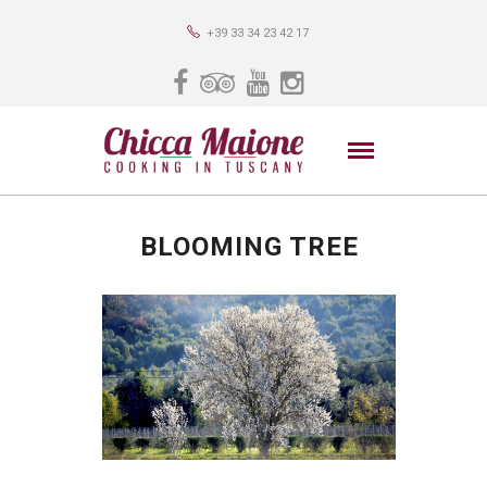
+39 33 34 23 42 17
BLOOMING TREE