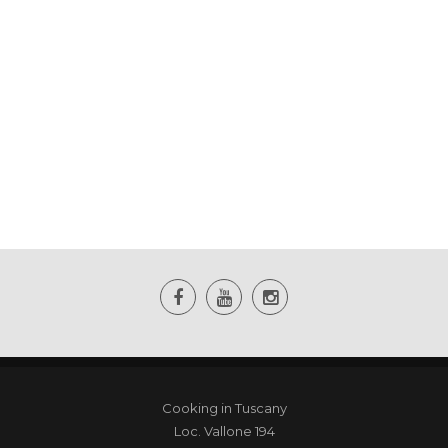
Cooking in Tuscany
Loc. Vallone 194