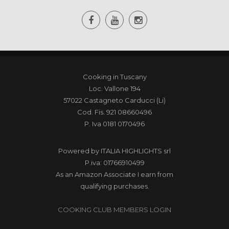
Cooking in Tuscany
Loc. Vallone 194
57022 Castagneto Carducci (Li)
Cod. Fis. 921 08660496
P. Iva 0181 0170496
Powered by
ITALIA HIGHLIGHTS srl
P.iva: 01766910499
As an Amazon Associate I earn from
qualifying purchases.
COOKING CLUB MEMBERS LOGIN