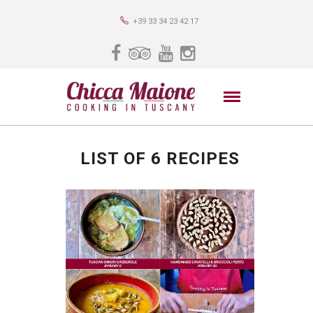
+39 33 34 23 42 17
LIST OF 6 RECIPES