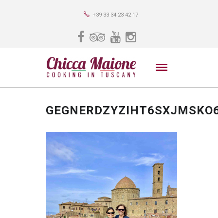
+39 33 34 23 42 17
GEGNERDZYZIHT6SXJMSKO