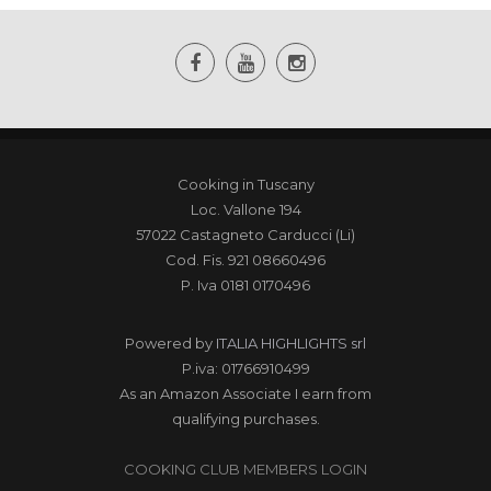
Cooking in Tuscany
Loc. Vallone 194
57022 Castagneto Carducci (Li)
Cod. Fis. 921 08660496
P. Iva 0181 0170496
Powered by
ITALIA HIGHLIGHTS srl
P.iva: 01766910499
As an Amazon Associate I earn from
qualifying purchases.
COOKING CLUB MEMBERS LOGIN