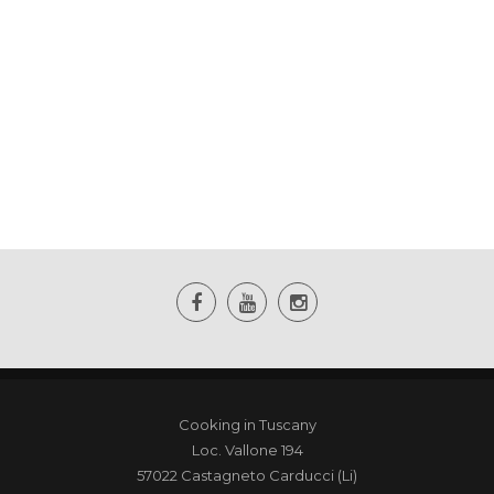
Cooking in Tuscany
Loc. Vallone 194
57022 Castagneto Carducci (Li)