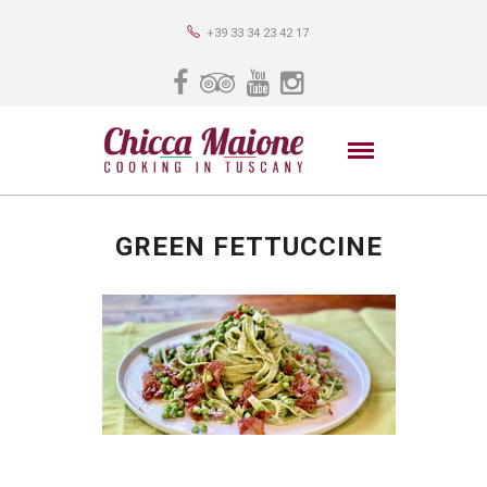
+39 33 34 23 42 17
GREEN FETTUCCINE