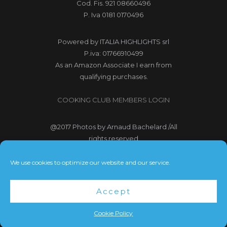
Cod. Fis. 921 08660496
P. Iva 0181 0170496
Powered by
ITALIA HIGHLIGHTS srl
P.iva: 01766910499
As an Amazon Associate I earn from
qualifying purchases.
COOKING CLUB MEMBERS LOGIN
@2017
Photos by Arnaud Bachelard
/All
rights reserved
@2017 Webdesign Copyright
We use cookies to optimize our website and our service.
Bubbleclic.com /All rights reserved
Accept
Terms and Conditions
|
Privacy Policy
Cookie Policy