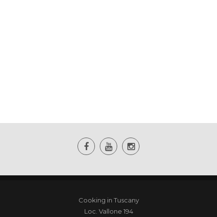
Cooking in Tuscany
Loc. Vallone 194