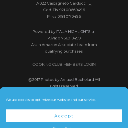
57022 Castagneto Carducci (Li)
Cod. Fis. 921 08660496
P. Iva 0181 0170496
Powered by
ITALIA HIGHLIGHTS srl
P.iva: 01766910499
As an Amazon Associate I earn from
qualifying purchases.
COOKING CLUB MEMBERS LOGIN
@2017
Photos by Arnaud Bachelard
/All
rights reserved
@2017 Webdesign Copyright
We use cookies to optimize our website and our service.
Bubbleclic.com /All rights reserved
Accept
Terms and Conditions
|
Privacy Policy