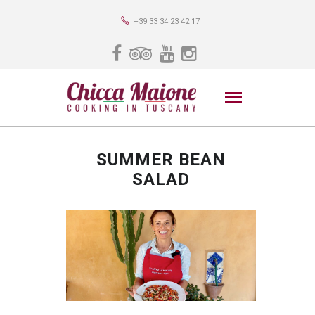
+39 33 34 23 42 17
SUMMER BEAN
SALAD