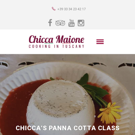
+39 33 34 23 42 17
CHICCA’S PANNA COTTA CLASS