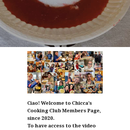
Ciao! Welcome to Chicca’s
Cooking Club Members Page,
since 2020.
To have access to the video