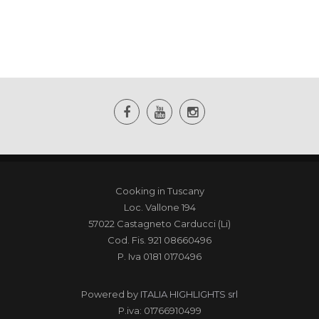
Cooking in Tuscany
Loc. Vallone 194
57022 Castagneto Carducci (Li)
Cod. Fis. 921 08660496
P. Iva 0181 0170496
Powered by
ITALIA HIGHLIGHTS srl
P.iva: 01766910499