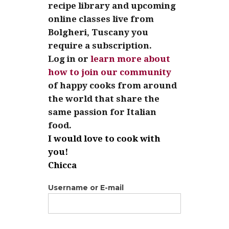
recipe library and upcoming
online classes live from
Bolgheri, Tuscany you
require a subscription.
Log in or
learn more about
how to join our community
of happy cooks from around
the world that share the
same passion for Italian
food.
I would love to cook with
you!
Chicca
Username or E-mail