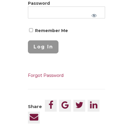
Password
Remember Me
Forgot Password
Share