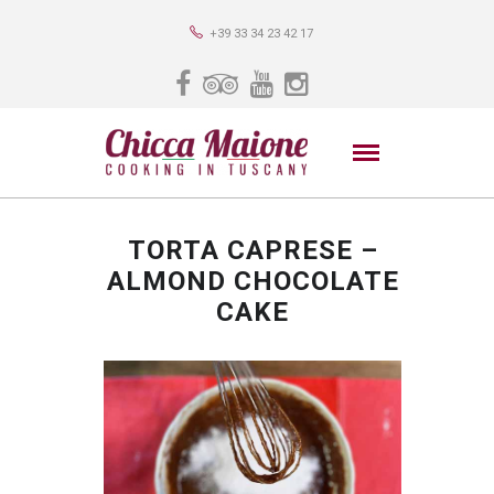
+39 33 34 23 42 17
TORTA CAPRESE –
ALMOND CHOCOLATE
CAKE