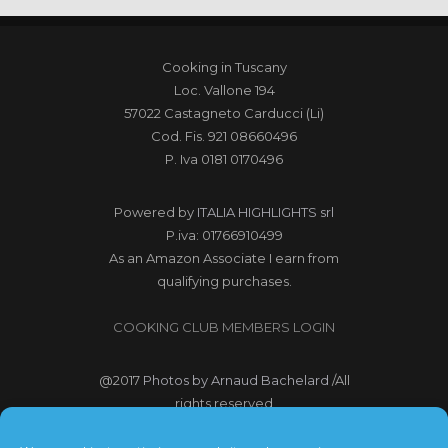
Cooking in Tuscany
Loc. Vallone 194
57022 Castagneto Carducci (Li)
Cod. Fis. 921 08660496
P. Iva 0181 0170496
Powered by
ITALIA HIGHLIGHTS srl
P.iva: 01766910499
As an Amazon Associate I earn from
qualifying purchases.
COOKING CLUB MEMBERS LOGIN
@2017
Photos by Arnaud Bachelard
/All
rights reserved