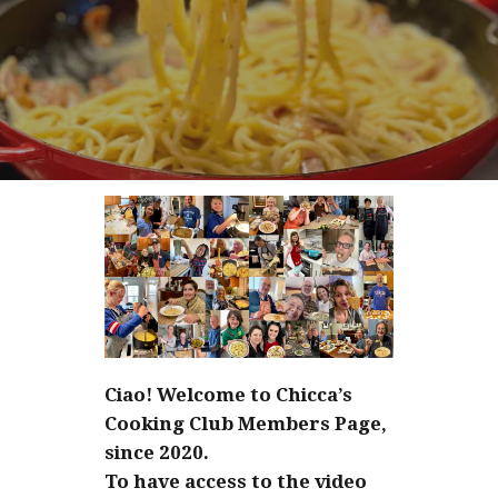
Ciao! Welcome to Chicca’s
Cooking Club Members Page,
since 2020.
To have access to the video