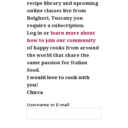
recipe library and upcoming
online classes live from
Bolgheri, Tuscany you
require a subscription.
Log in or
learn more about
how to join our community
of happy cooks from around
the world that share the
same passion for Italian
food.
I would love to cook with
you!
Chicca
Username or E-mail