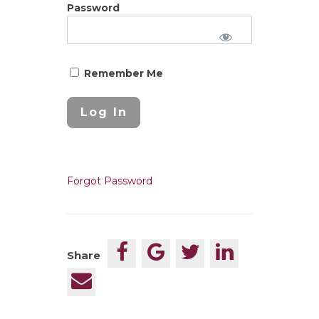
Password
Remember Me
Forgot Password
Share