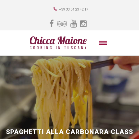
+39 33 34 23 42 17
SPAGHETTI ALLA CARBONARA CLASS