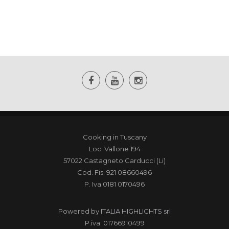
Cooking in Tuscany
Loc. Vallone 194
57022 Castagneto Carducci (Li)
Cod. Fis. 921 08660496
P. Iva 0181 0170496
Powered by
ITALIA HIGHLIGHTS srl
P.iva: 01766910499