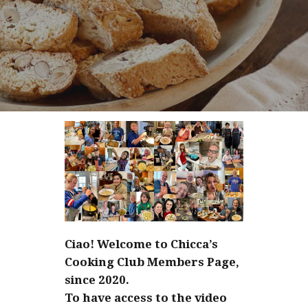
Ciao! Welcome to Chicca’s
Cooking Club Members Page,
since 2020.
To have access to the video