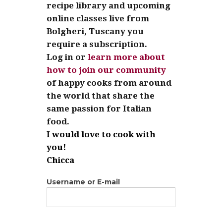
recipe library and upcoming
online classes live from
Bolgheri, Tuscany you
require a subscription.
Log in or
learn more about
how to join our community
of happy cooks from around
the world that share the
same passion for Italian
food.
I would love to cook with
you!
Chicca
Username or E-mail