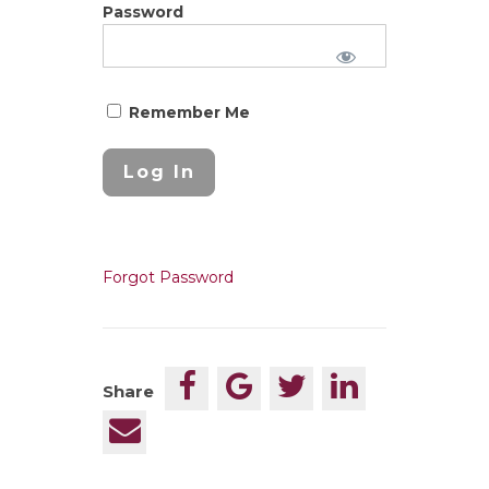
Password
Remember Me
Forgot Password
Share