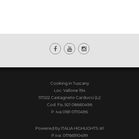
Cooking in Tuscany
Loc. Vallone 194
57022 Castagneto Carducci (Li)
Cod. Fis. 921 08660496
P. Iva 0181 0170496
Powered by
ITALIA HIGHLIGHTS srl
P.iva: 01766910499