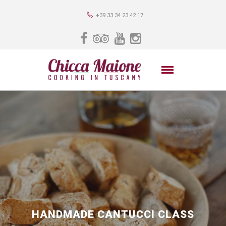
+39 33 34 23 42 17
HANDMADE CANTUCCI CLASS