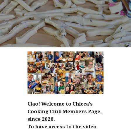
Ciao! Welcome to Chicca’s
Cooking Club Members Page,
since 2020.
To have access to the video