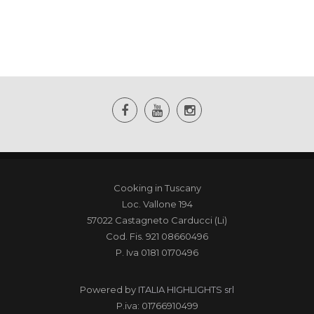
Cooking in Tuscany
Loc. Vallone 194
57022 Castagneto Carducci (Li)
Cod. Fis. 921 08660496
P. Iva 0181 0170496
Powered by
ITALIA HIGHLIGHTS srl
P.iva: 01766910499