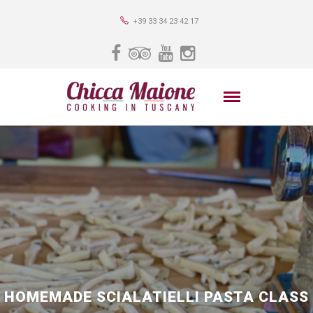
+39 33 34 23 42 17
HOMEMADE SCIALATIELLI PASTA CLASS