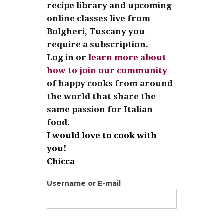
recipe library and upcoming
online classes live from
Bolgheri, Tuscany you
require a subscription.
Log in or
learn more about
how to join our community
of happy cooks from around
the world that share the
same passion for Italian
food.
I would love to cook with
you!
Chicca
Username or E-mail