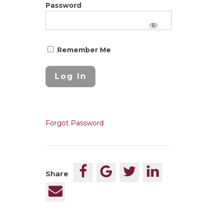
Password
Remember Me
Forgot Password
Share