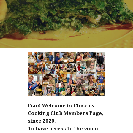
Ciao! Welcome to Chicca’s
Cooking Club Members Page,
since 2020.
To have access to the video