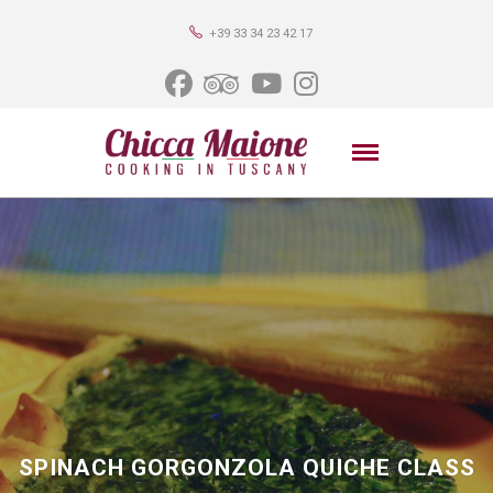
+39 33 34 23 42 17
SPINACH GORGONZOLA QUICHE CLASS