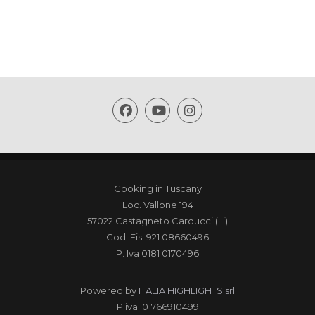
Cooking in Tuscany
Loc. Vallone 194
57022 Castagneto Carducci (Li)
Cod. Fis. 921 08660496
P. Iva 0181 0170496
Powered by
ITALIA HIGHLIGHTS srl
P.iva: 01766910499