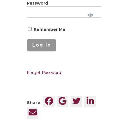
Password
Remember Me
Forgot Password
Share