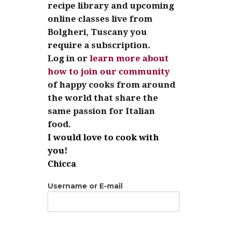
recipe library and upcoming
online classes live from
Bolgheri, Tuscany you
require a subscription.
Log in or
learn more about
how to join our community
of happy cooks from around
the world that share the
same passion for Italian
food.
I would love to cook with
you!
Chicca
Username or E-mail