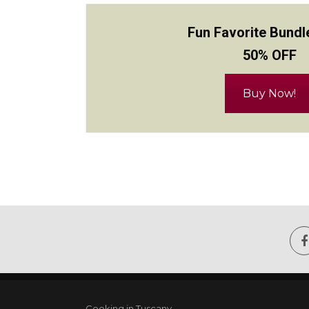
Fun Favorite Bundl
50% OFF
Buy Now!
Cooking in Tuscany