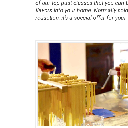
of our top past classes that you can 
flavors into your home. Normally sold
reduction; it's a special offer for you!