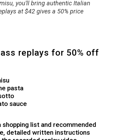
su, you'll bring authentic Italian
eplays at $42 gives a 50% price
lass replays for 50% off
misu
ne pasta
sotto
ato sauce
 a shopping list and recommended
pe, detailed written instructions