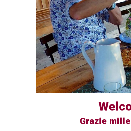
Welco
Grazie mille