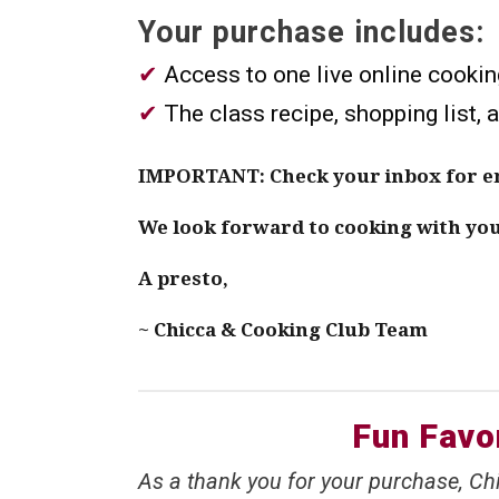
Your purchase includes:
✔︎
Access to one live online cookin
✔︎
The class recipe, shopping list, 
IMPORTANT: Check your inbox for ema
We look forward to cooking with yo
A presto,
~ Chicca & Cooking Club Team
Fun Favor
As a thank you for your purchase, Chi