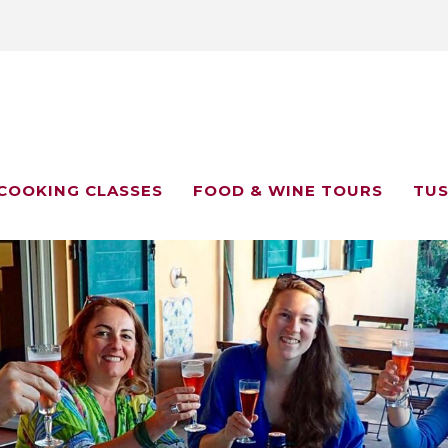
COOKING CLASSES
FOOD & WINE TOURS
TUS