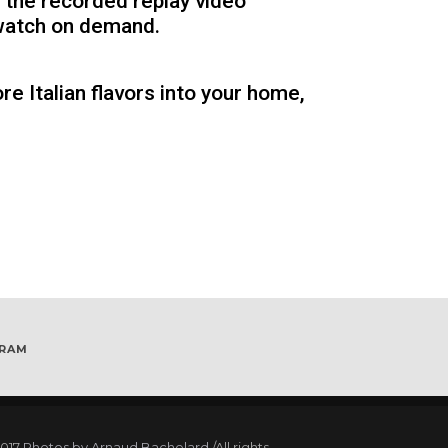
 the recorded replay video
 watch on demand.
re Italian flavors into your home,
GRAM
017
Photos by Arnaud Bachelard
/All rights