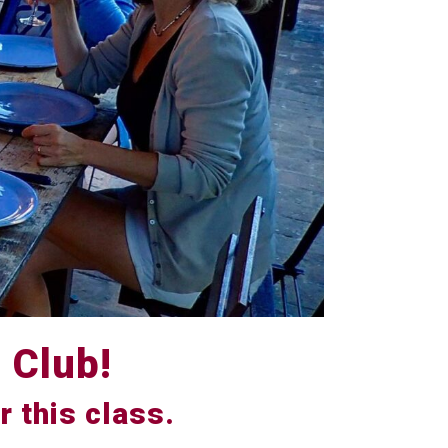
 Club!
r this class.