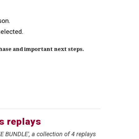
son.
selected.
hase and important next steps.
ss replays
E BUNDLE', a collection of 4 replays