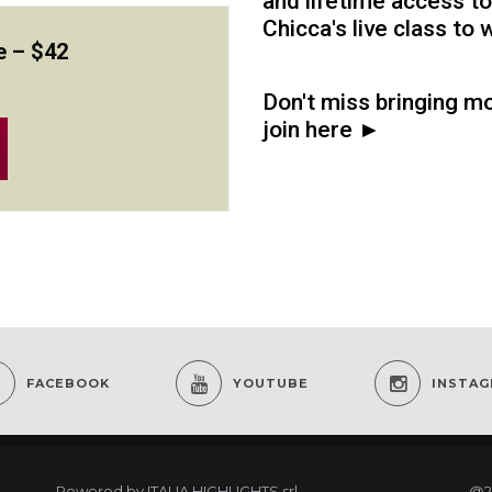
and lifetime access to
Chicca's live class to
e –
$42
Don't miss bringing mo
join here ►
FACEBOOK
YOUTUBE
INSTA
Powered by
ITALIA HIGHLIGHTS srl
@2