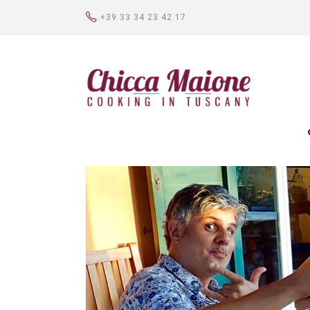
+39 33 34 23 42 17