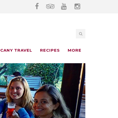
CANY TRAVEL
RECIPES
MORE