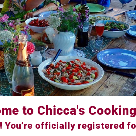
me to Chicca's Cooking
! You’re officially registered fo