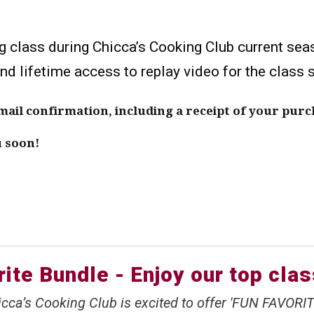
g class during Chicca’s Cooking Club current sea
and lifetime access to replay video for the class 
il confirmation, including a receipt of your purc
u soon!
ite Bundle - Enjoy our top cla
cca’s Cooking Club is excited to offer 'FUN FAVORIT