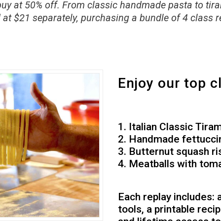
buy at 50% off. From classic handmade pasta to tirami
 at $21 separately, purchasing a bundle of 4 class r
Enjoy our top c
1. Italian Classic Tira
2. Handmade fettucci
3. Butternut squash ri
4. Meatballs with tom
Each replay includes:
tools, a printable reci