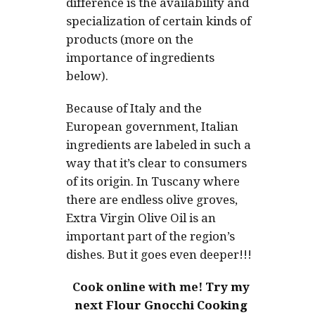
difference is the availability and
specialization of certain kinds of
products (more on the
importance of ingredients
below).
Because of Italy and the
European government, Italian
ingredients are labeled in such a
way that it’s clear to consumers
of its origin. In Tuscany where
there are endless olive groves,
Extra Virgin Olive Oil is an
important part of the region’s
dishes. But it goes even deeper!!!
Cook online with me!
Try my
next Flour Gnocchi Cooking