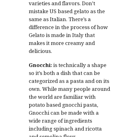
varieties and flavors. Don’t
mistake US based gelato as the
same as Italian. There’s a
difference in the process of how
Gelato is made in Italy that
makes it more creamy and
delicious.
Gnocchi:
is technically a shape
so it’s both a dish that can be
categorized as a pasta and on its
own. While many people around
the world are familiar with
potato based gnocchi pasta,
Gnocchi can be made with a
wide range of ingredients
including spinach and ricotta
and semolina flour.