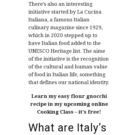
There’s also an interesting
initiative started by La Cucina
Italiana, a famous Italian
culinary magazine since 1929,
which in 2020 stepped up to
have Italian food added to the
UNESCO Heritage list. The aime
of the initiative is the recognition
of the cultural and human value
of food in Italian life, something
that defines our national identity.
Learn my easy flour gnocchi
recipe in my
upcoming online
Cooking Class – it’s free!
What are Italy’s