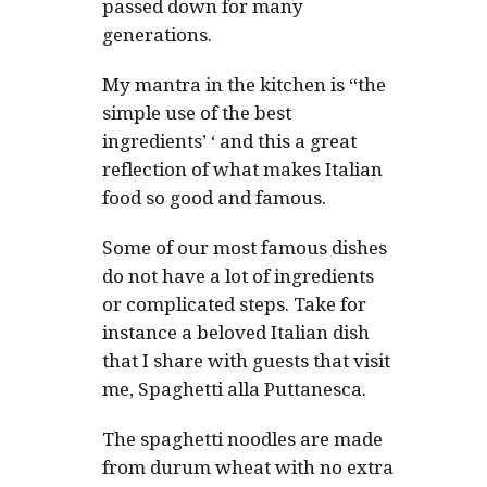
passed down for many
generations.
My mantra in the kitchen is “the
simple use of the best
ingredients’ ‘ and this a great
reflection of what makes Italian
food so good and famous.
Some of our most famous dishes
do not have a lot of ingredients
or complicated steps. Take for
instance a beloved Italian dish
that I share with guests that visit
me, Spaghetti alla Puttanesca.
The spaghetti noodles are made
from durum wheat with no extra