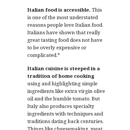
Italian food is accessible.
This
is one of the most understated
reasons people love Italian food.
Italians have shown that really
great tasting food does not have
to be overly expensive or
complicated.*
Italian cuisine is steeped in a
tradition of home cooking
using and highlighting simple
ingredients like extra virgin olive
oil and the humble tomato. But
Italy also produces specialty
ingredients with techniques and
traditions dating back centuries.
Things like cheesemaking, meat