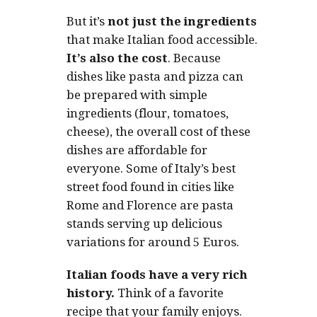
But it’s
not just the ingredients
that make Italian food accessible.
It’s also the cost
. Because
dishes like pasta and pizza can
be prepared with simple
ingredients (flour, tomatoes,
cheese), the overall cost of these
dishes are affordable for
everyone. Some of Italy’s best
street food found in cities like
Rome and Florence are pasta
stands serving up delicious
variations for around 5 Euros.
Italian foods have a very rich
history.
Think of a favorite
recipe that your family enjoys.