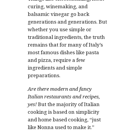
curing, winemaking, and
balsamic vinegar go back
generations and generations. But
whether you use simple or
traditional ingredients, the truth
remains that for many of Italy’s
most famous dishes like pasta
and pizza, require a few
ingredients and simple
preparations.
Are there modern and fancy
Italian restaurants and recipes,
yes!
But the majority of Italian
cooking is based on simplicity
and home based cooking, “just
like Nonna used to make it.”