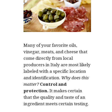
Many of your favorite oils,
vinegar, meats, and cheese that
come directly from local
producers in Italy are most likely
labeled with a specific location
and identification.
Why does this
matter?
Control and
protection.
It makes certain
that the quality and taste of an
ingredient meets certain testing.