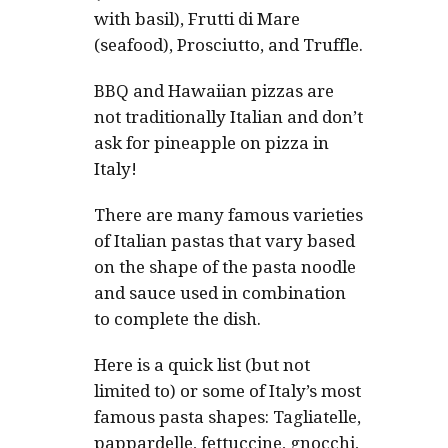
with basil), Frutti di Mare
(seafood), Prosciutto, and Truffle.
BBQ and Hawaiian pizzas are
not traditionally Italian and don’t
ask for pineapple on pizza in
Italy!
There are many famous varieties
of Italian pastas that vary based
on the shape of the pasta noodle
and sauce used in combination
to complete the dish.
Here is a quick list (but not
limited to) or some of Italy’s most
famous pasta shapes: Tagliatelle,
pappardelle, fettuccine, gnocchi,