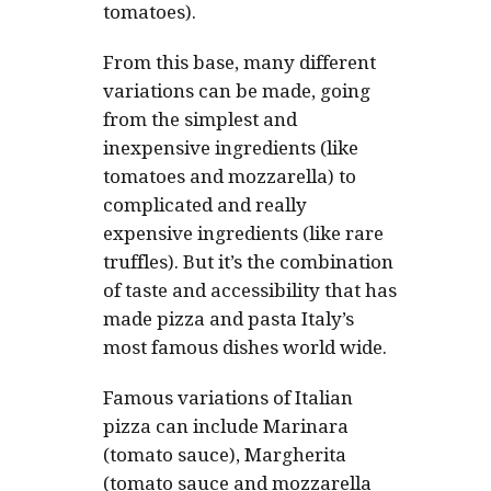
tomatoes).
From this base, many different
variations can be made, going
from the simplest and
inexpensive ingredients (like
tomatoes and mozzarella) to
complicated and really
expensive ingredients (like rare
truffles). But it’s the combination
of taste and accessibility that has
made pizza and pasta Italy’s
most famous dishes world wide.
Famous variations of Italian
pizza can include Marinara
(tomato sauce), Margherita
(tomato sauce and mozzarella