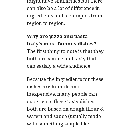
might have similarities but there
can also be a lot of difference in
ingredients and techniques from
region to region.
Why are pizza and pasta
Italy’s most famous dishes?
The first thing to note is that they
both are simple and tasty that
can satisfy a wide audience.
Because the ingredients for these
dishes are humble and
inexpensive, many people can
experience these tasty dishes.
Both are based on dough (flour &
water) and sauce (usually made
with something simple like