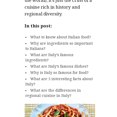
the world), it’s just the crust of a
cuisine rich in history and
regional diversity.
In this post:
What to know about Italian food?
Why are ingredients so important
to Italians?
What are Italy’s famous
ingredients?
What are Italy’s famous dishes?
Why is Italy so famous for food?
What are 5 interesting facts about
Italy?
What are the differences in
regional cuisine in Italy?