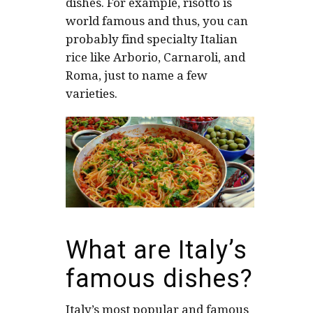
dishes. For example, risotto is
world famous and thus, you can
probably find specialty Italian
rice like Arborio, Carnaroli, and
Roma, just to name a few
varieties.
What are Italy’s
famous dishes?
Italy’s most popular and famous