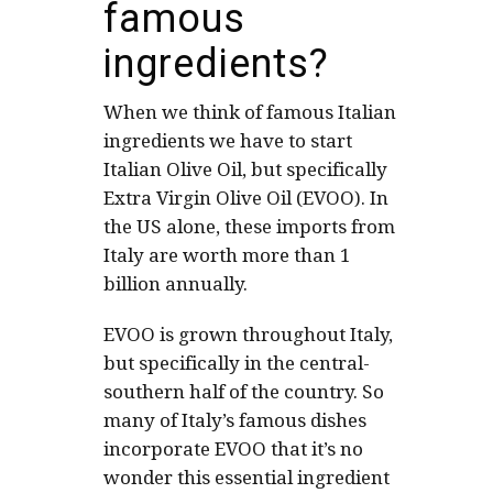
famous
ingredients?
When we think of famous Italian
ingredients we have to start
Italian Olive Oil, but specifically
Extra Virgin Olive Oil (EVOO). In
the US alone, these imports from
Italy are worth more than 1
billion annually.
EVOO is grown throughout Italy,
but specifically in the central-
southern half of the country. So
many of Italy’s famous dishes
incorporate EVOO that it’s no
wonder this essential ingredient