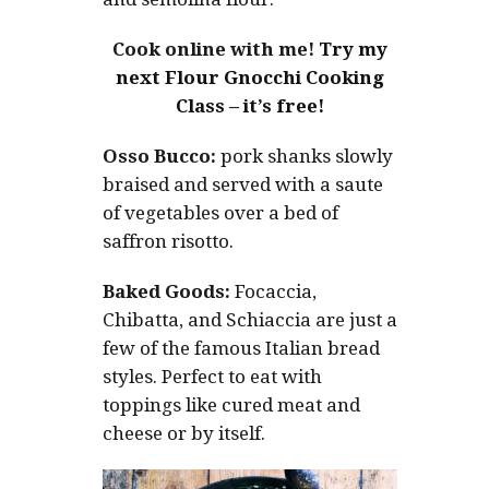
Cook online with me!
Try my
next Flour Gnocchi Cooking
Class – it’s free!
Osso Bucco:
pork shanks slowly
braised and served with a saute
of vegetables over a bed of
saffron risotto.
Baked Goods:
Focaccia,
Chibatta, and Schiaccia are just a
few of the famous Italian bread
styles. Perfect to eat with
toppings like cured meat and
cheese or by itself.