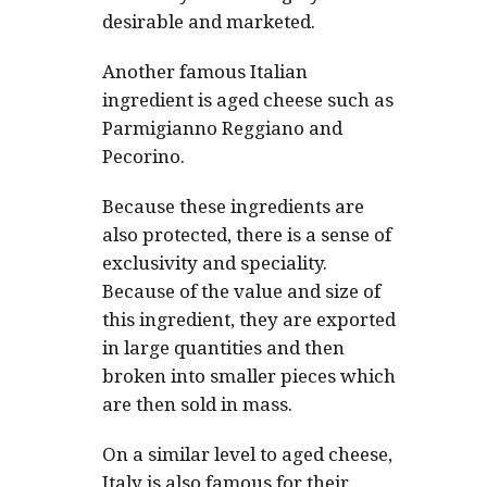
desirable and marketed.
Another famous Italian
ingredient is aged cheese such as
Parmigianno Reggiano and
Pecorino.
Because these ingredients are
also protected, there is a sense of
exclusivity and speciality.
Because of the value and size of
this ingredient, they are exported
in large quantities and then
broken into smaller pieces which
are then sold in mass.
On a similar level to aged cheese,
Italy is also famous for their