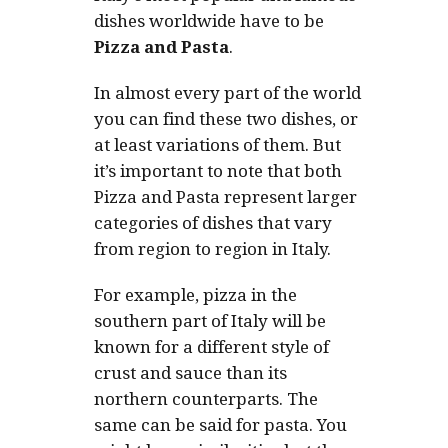
dishes worldwide have to be
Pizza and Pasta
.
In almost every part of the world
you can find these two dishes, or
at least variations of them. But
it’s important to note that both
Pizza and Pasta represent larger
categories of dishes that vary
from region to region in Italy.
For example, pizza in the
southern part of Italy will be
known for a different style of
crust and sauce than its
northern counterparts. The
same can be said for pasta. You