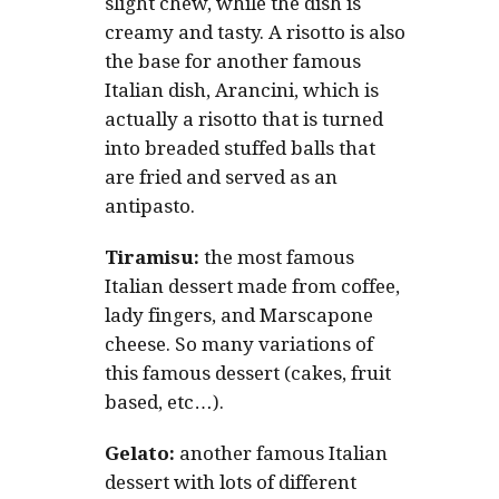
slight chew, while the dish is
creamy and tasty. A risotto is also
the base for another famous
Italian dish, Arancini, which is
actually a risotto that is turned
into breaded stuffed balls that
are fried and served as an
antipasto.
Tiramisu:
the most famous
Italian dessert made from coffee,
lady fingers, and Marscapone
cheese. So many variations of
this famous dessert (cakes, fruit
based, etc…).
Gelato:
another famous Italian
dessert with lots of different