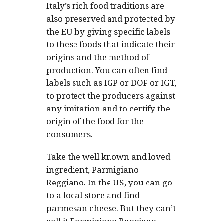
Italy’s rich food traditions are
also preserved and protected by
the EU by giving specific labels
to these foods that indicate their
origins and the method of
production. You can often find
labels such as IGP or DOP or IGT,
to protect the producers against
any imitation and to certify the
origin of the food for the
consumers.
Take the well known and loved
ingredient, Parmigiano
Reggiano. In the US, you can go
to a local store and find
parmesan cheese. But they can’t