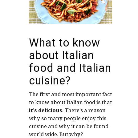
What to know
about Italian
food and Italian
cuisine?
The first and most important fact
to know about Italian food is that
it’s delicious
. There’s a reason
why so many people enjoy this
cuisine and why it can be found
world wide. But why?