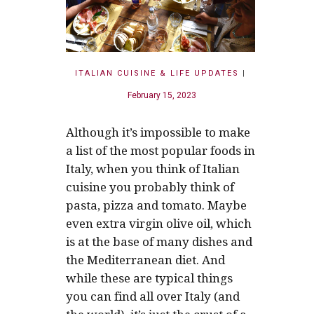
ITALIAN CUISINE & LIFE UPDATES
|
February 15, 2023
Although it’s impossible to make
a list of the most popular foods in
Italy, when you think of Italian
cuisine you probably think of
pasta, pizza and tomato. Maybe
even extra virgin olive oil, which
is at the base of many dishes and
the Mediterranean diet. And
while these are typical things
you can find all over Italy (and