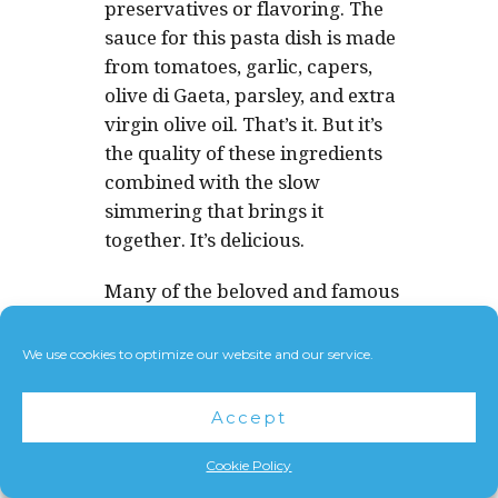
preservatives or flavoring. The
sauce for this pasta dish is made
from tomatoes, garlic, capers,
olive di Gaeta, parsley, and extra
virgin olive oil. That’s it. But it’s
the quality of these ingredients
combined with the slow
simmering that brings it
together. It’s delicious.
Many of the beloved and famous
dishes of Italy are accessible by
people all over the world
We use cookies to optimize our website and our service.
because they use ingredients
that many people have access to.
Accept
Flour. Eggs. Tomatoes. Extra
Virgin Olive Oil. Some kinds of
Cookie Policy
cheese. Meat. Rice. Etc…