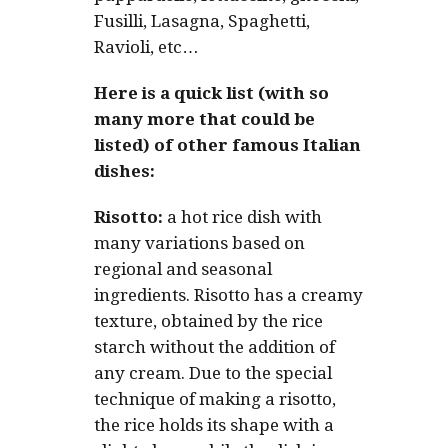
Fusilli, Lasagna, Spaghetti,
Ravioli, etc…
Here is a quick list (with so
many more that could be
listed) of other famous Italian
dishes:
Risotto:
a hot rice dish with
many variations based on
regional and seasonal
ingredients. Risotto has a creamy
texture, obtained by the rice
starch without the addition of
any cream. Due to the special
technique of making a risotto,
the rice holds its shape with a