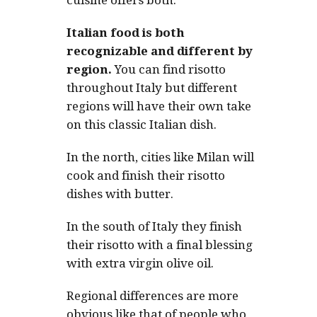
cuisine offers both.
Italian food is both
recognizable and different by
region.
You can find risotto
throughout Italy but different
regions will have their own take
on this classic Italian dish.
In the north, cities like Milan will
cook and finish their risotto
dishes with butter.
In the south of Italy they finish
their risotto with a final blessing
with extra virgin olive oil.
Regional differences are more
obvious like that of people who