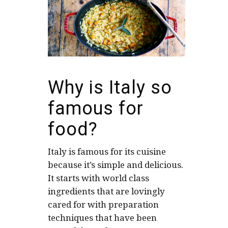
Why is Italy so
famous for
food?
Italy is famous for its cuisine
because it’s simple and delicious.
It starts with world class
ingredients that are lovingly
cared for with preparation
techniques that have been