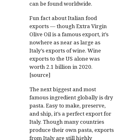
can be found worldwide.
Fun fact about Italian food
exports — though Extra Virgin
Olive Oil is a famous export, it’s
nowhere as near as large as
Italy’s exports of wine. Wine
exports to the US alone was
worth 2.1 billion in 2020.
[source]
The next biggest and most
famous ingredient globally is dry
pasta. Easy to make, preserve,
and ship, it’s a perfect export for
Italy. Though many countries
produce their own pasta, exports
from Italy are still highly