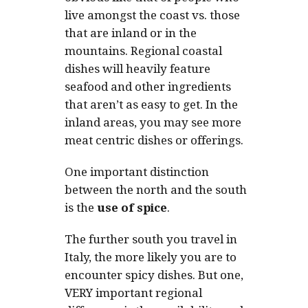
live amongst the coast vs. those
that are inland or in the
mountains. Regional coastal
dishes will heavily feature
seafood and other ingredients
that aren’t as easy to get. In the
inland areas, you may see more
meat centric dishes or offerings.
One important distinction
between the north and the south
is the
use of spice
.
The further south you travel in
Italy, the more likely you are to
encounter spicy dishes. But one,
VERY important regional