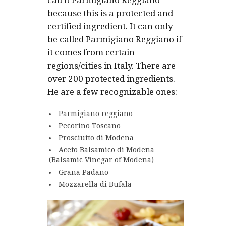
call it Parmigiano Reggiano
because this is a protected and
certified ingredient. It can only
be called Parmigiano Reggiano if
it comes from certain
regions/cities in Italy. There are
over 200 protected ingredients.
He are a few recognizable ones:
Parmigiano reggiano
Pecorino Toscano
Prosciutto di Modena
Aceto Balsamico di Modena
(Balsamic Vinegar of Modena)
Grana Padano
Mozzarella di Bufala