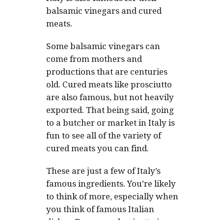
balsamic vinegars and cured
meats.
Some balsamic vinegars can
come from mothers and
productions that are centuries
old. Cured meats like prosciutto
are also famous, but not heavily
exported. That being said, going
to a butcher or market in Italy is
fun to see all of the variety of
cured meats you can find.
These are just a few of Italy’s
famous ingredients. You’re likely
to think of more, especially when
you think of famous Italian