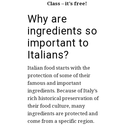
Class – it’s free!
Why are
ingredients so
important to
Italians?
Italian food starts with the
protection of some of their
famous and important
ingredients. Because of Italy’s
rich historical preservation of
their food culture, many
ingredients are protected and
come from a specific region.