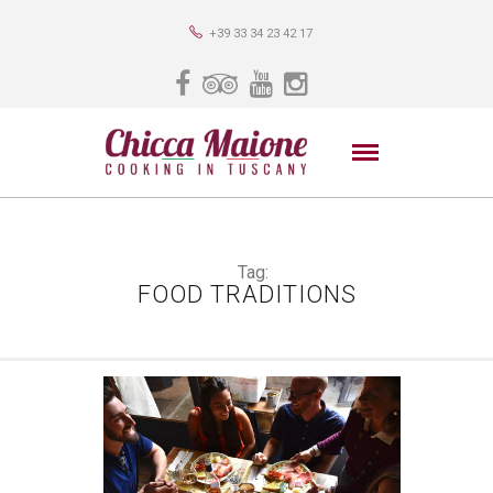
+39 33 34 23 42 17
Tag:
FOOD TRADITIONS