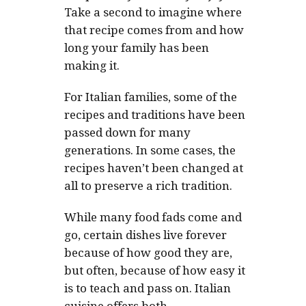
Take a second to imagine where
that recipe comes from and how
long your family has been
making it.
For Italian families, some of the
recipes and traditions have been
passed down for many
generations. In some cases, the
recipes haven’t been changed at
all to preserve a rich tradition.
While many food fads come and
go, certain dishes live forever
because of how good they are,
but often, because of how easy it
is to teach and pass on. Italian