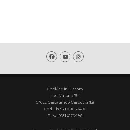
Cooking in Tuscany
Loc. Vallone 194
57022 Castagneto Carducci (Li)
Cod. Fis. 921 08660496
P. Iva 0181 0170496