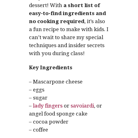
dessert! With
a short list of
easy-to-find ingredients and
no cooking required
, it’s also
a fun recipe to make with kids. I
can’t wait to share my special
techniques and insider secrets
with you during class!
Key Ingredients
– Mascarpone cheese
– eggs
– sugar
–
lady fingers
or
savoiardi
, or
angel food sponge cake
– cocoa powder
– coffee