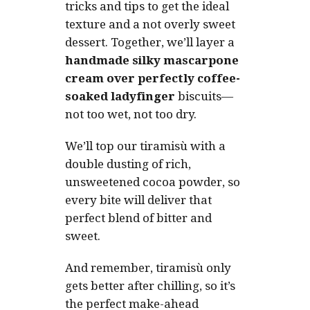
tricks and tips to get the ideal
texture and a not overly sweet
dessert. Together, we’ll layer a
handmade silky mascarpone
cream over perfectly coffee-
soaked ladyfinger
biscuits—
not too wet, not too dry.
We’ll top our tiramisù with a
double dusting of rich,
unsweetened cocoa powder, so
every bite will deliver that
perfect blend of bitter and
sweet.
And remember, tiramisù only
gets better after chilling, so it’s
the perfect make-ahead