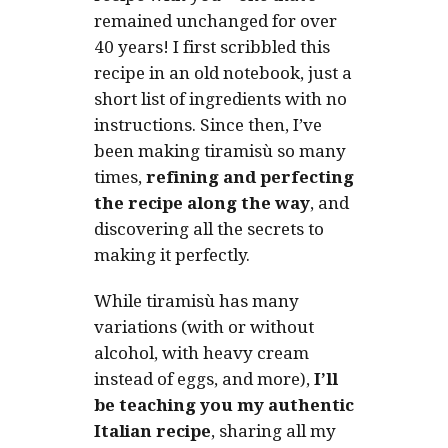
remained unchanged for over
40 years!
I first scribbled this
recipe in an old notebook, just a
short list of ingredients with no
instructions. Since then, I’ve
been making tiramisù so many
times,
refining and perfecting
the recipe along the way
, and
discovering all the secrets to
making it perfectly.
While tiramisù has many
variations (with or without
alcohol, with heavy cream
instead of eggs, and more),
I’ll
be teaching you my authentic
Italian recipe
, sharing all my