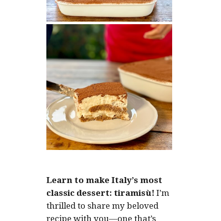
Learn to make Italy’s most
classic dessert: tiramisù!
I’m
thrilled to share my beloved
recipe with you—one that’s