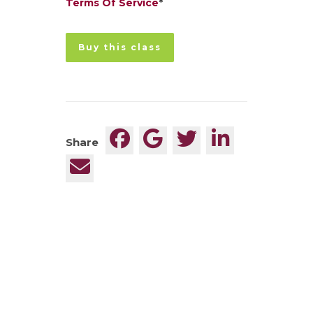
Terms Of Service
*
No val
Share