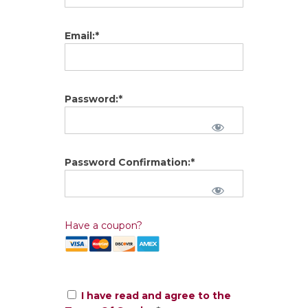
Email:*
Password:*
Password Confirmation:*
Have a coupon?
I have read and agree to the