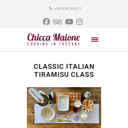
+39 33 34 23 42 17
CLASSIC ITALIAN
TIRAMISU CLASS