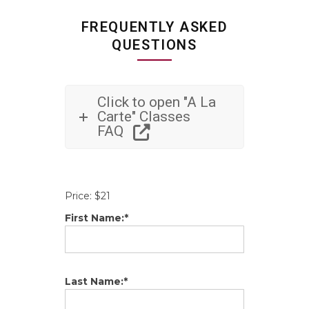
FREQUENTLY ASKED
QUESTIONS
Click to open "A La
Carte" Classes
FAQ
Price:
$21
First Name:*
Last Name:*