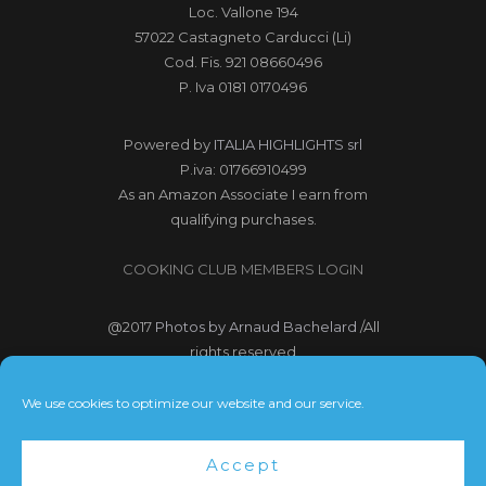
Loc. Vallone 194
57022 Castagneto Carducci (Li)
Cod. Fis. 921 08660496
P. Iva 0181 0170496
Powered by
ITALIA HIGHLIGHTS srl
P.iva: 01766910499
As an Amazon Associate I earn from
qualifying purchases.
COOKING CLUB MEMBERS LOGIN
@2017
Photos by Arnaud Bachelard
/All
rights reserved
@2017 Webdesign Copyright
We use cookies to optimize our website and our service.
Bubbleclic.com /All rights reserved
Accept
Terms and Conditions
|
Privacy Policy