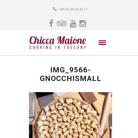
+39 33 34 23 42 17
IMG_9566-
GNOCCHISMALL