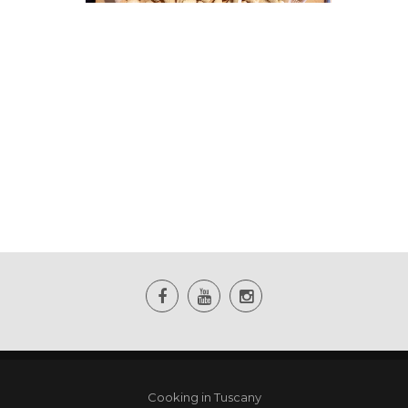
Cooking in Tuscany