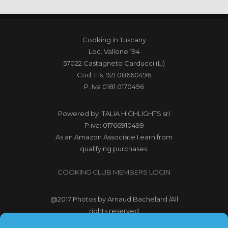
Cooking in Tuscany
Loc. Vallone 194
57022 Castagneto Carducci (Li)
Cod. Fis. 921 08660496
P. Iva 0181 0170496
Powered by
ITALIA HIGHLIGHTS srl
P.iva: 01766910499
As an Amazon Associate I earn from
qualifying purchases.
COOKING CLUB MEMBERS LOGIN
@2017
Photos by Arnaud Bachelard
/All
rights reserved