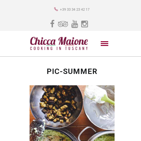
+39 33 34 23 42 17
PIC-SUMMER