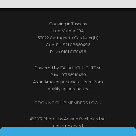
Cooking in Tuscany
Loc. Vallone 194
57022 Castagneto Carducci (Li)
Cod. Fis. 921 08660496
P. Iva 0181 0170496
Powered by
ITALIA HIGHLIGHTS srl
P.iva: 01766910499
As an Amazon Associate I earn from
qualifying purchases.
COOKING CLUB MEMBERS LOGIN
@2017
Photos by Arnaud Bachelard
/All
rights reserved