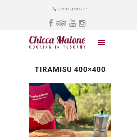
+39 33 34 23 42 17
TIRAMISU 400×400