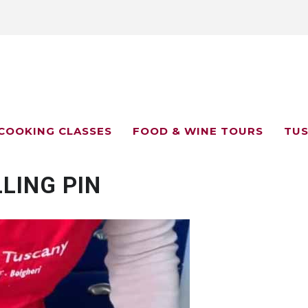
COOKING CLASSES
FOOD & WINE TOURS
TUS
LING PIN