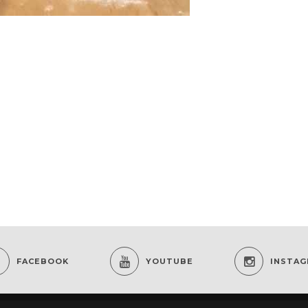
FACEBOOK
YOUTUBE
INSTA