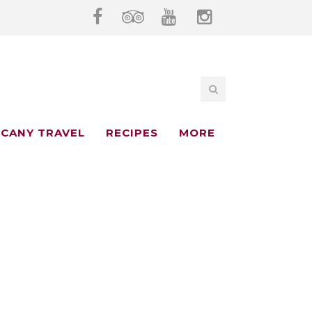
CANY TRAVEL
RECIPES
MORE