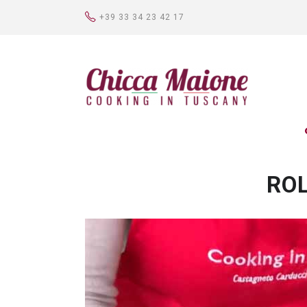
+39 33 34 23 42 17
ROL