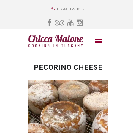
+39 33 34 23 42 17
PECORINO CHEESE