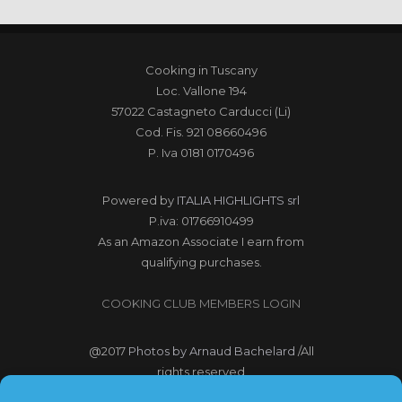
Cooking in Tuscany
Loc. Vallone 194
57022 Castagneto Carducci (Li)
Cod. Fis. 921 08660496
P. Iva 0181 0170496
Powered by
ITALIA HIGHLIGHTS srl
P.iva: 01766910499
As an Amazon Associate I earn from
qualifying purchases.
COOKING CLUB MEMBERS LOGIN
@2017
Photos by Arnaud Bachelard
/All
rights reserved