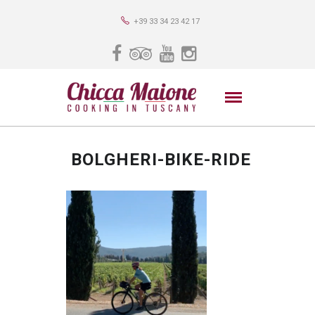
+39 33 34 23 42 17
BOLGHERI-BIKE-RIDE