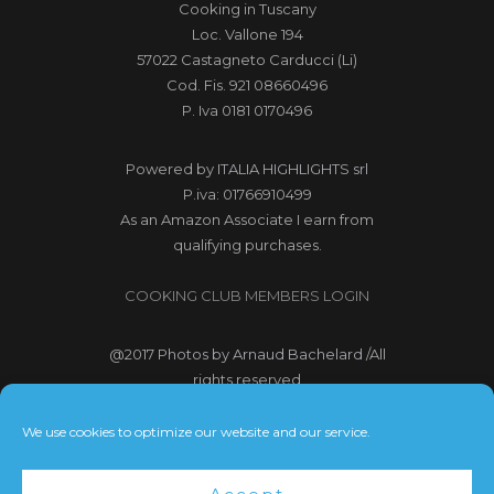
Cooking in Tuscany
Loc. Vallone 194
57022 Castagneto Carducci (Li)
Cod. Fis. 921 08660496
P. Iva 0181 0170496
Powered by
ITALIA HIGHLIGHTS srl
P.iva: 01766910499
As an Amazon Associate I earn from
qualifying purchases.
COOKING CLUB MEMBERS LOGIN
@2017
Photos by Arnaud Bachelard
/All
rights reserved
@2017 Webdesign Copyright
We use cookies to optimize our website and our service.
Bubbleclic.com /All rights reserved