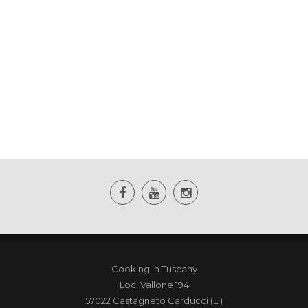
Cooking in Tuscany
Loc. Vallone 194
57022 Castagneto Carducci (Li)