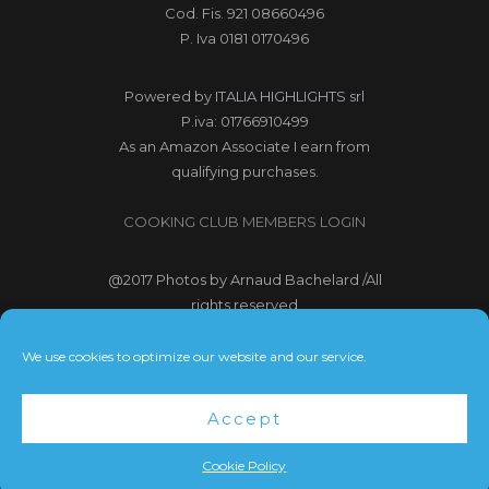
Cod. Fis. 921 08660496
P. Iva 0181 0170496
Powered by
ITALIA HIGHLIGHTS srl
P.iva: 01766910499
As an Amazon Associate I earn from
qualifying purchases.
COOKING CLUB MEMBERS LOGIN
@2017
Photos by Arnaud Bachelard
/All
rights reserved
@2017 Webdesign Copyright
We use cookies to optimize our website and our service.
Bubbleclic.com /All rights reserved
Accept
Terms and Conditions
|
Privacy Policy
Cookie Policy