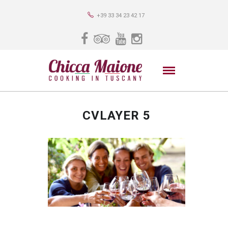
+39 33 34 23 42 17
CVLAYER 5