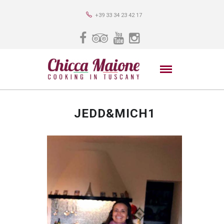
+39 33 34 23 42 17
JEDD&MICH1