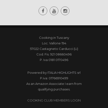
Cooking in Tuscany
Loc. Vallone 194
57022 Castagneto Carducci (Li)
Cod. Fis. 921 08660496
P. Iva 0181 0170496
Powered by
ITALIA HIGHLIGHTS srl
P.iva: 01766910499
As an Amazon Associate I earn from
qualifying purchases.
COOKING CLUB MEMBERS LOGIN