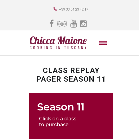
+39 33 34 23 42 17
CLASS REPLAY
PAGER SEASON 11