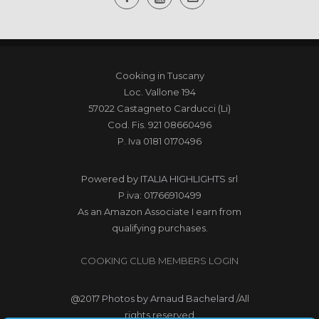
Cooking in Tuscany
Loc. Vallone 194
57022 Castagneto Carducci (Li)
Cod. Fis. 921 08660496
P. Iva 0181 0170496
Powered by
ITALIA HIGHLIGHTS srl
P.iva: 01766910499
As an Amazon Associate I earn from
qualifying purchases.
COOKING CLUB MEMBERS LOGIN
@2017
Photos by Arnaud Bachelard
/All
rights reserved