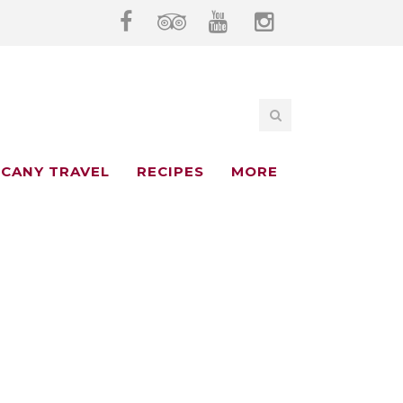
CANY TRAVEL
RECIPES
MORE