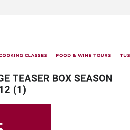
COOKING CLASSES
FOOD & WINE TOURS
TUS
GE TEASER BOX SEASON
12 (1)