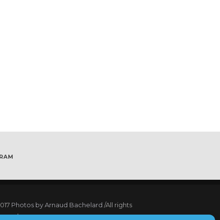
GRAM
017
Photos by Arnaud Bachelard
/All rights
served