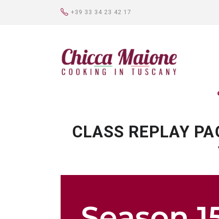
+39 33 34 23 42 17
CLASS REPLAY PA