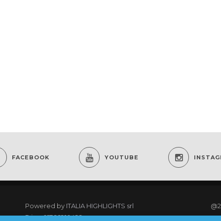
FACEBOOK
YOUTUBE
INSTA
Powered by
ITALIA HIGHLIGHTS srl
@2
P.iva: 01766910499
re